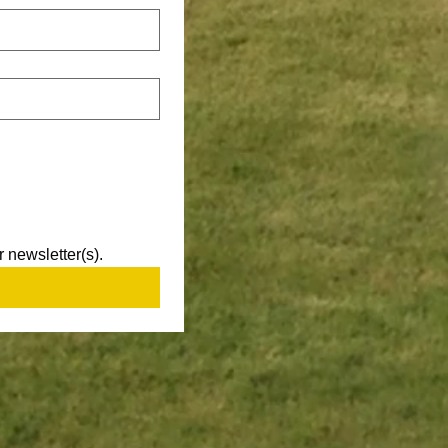
 newsletter(s).