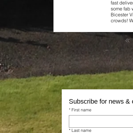
fast deliv
some fab w
Bicester V
crowds! We
Subscribe for news & 
*
First name
*
Last name