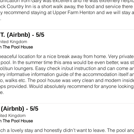
nication from Gary was excellent and he was extremely helpfu
k Country Inn is a short walk away, the food and service there
ly recommend staying at Upper Farm Henton and we will stay 
.
. (Airbnb) - 5/5
nited Kingdom
in The Pool House
peaceful location for a nice break away from home. Very privat
ol. In the summer time this area would be even better, was still a
ol/sun loungers. Easy check in/out instruction and can come 
Very informative information guide of the accommodation itself a
do, walks etc. The pool house was very clean and modern insid
flops provided. Would absolutely recommend for anyone looking 
e.
(Airbnb) - 5/5
ited Kingdom
in The Pool House
h a lovely stay and honestly didn’t want to leave. The pool a