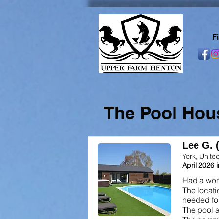
F
The Pool Hou
Lee G. 
York, Unit
April 2026 
Had a wond
The locati
needed for
The pool a