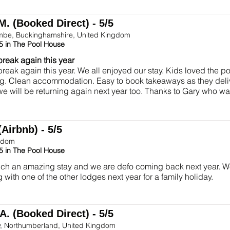
M. (Booked Direct) - 5/5
be, Buckinghamshire, United Kingdom
5 in The Pool House
break again this year
break again this year. We all enjoyed our stay. Kids loved the p
g. Clean accommodation. Easy to book takeaways as they deliv
we will be returning again next year too. Thanks to Gary who 
(Airbnb) - 5/5
gdom
5 in The Pool House
h an amazing stay and we are defo coming back next year. We 
 with one of the other lodges next year for a family holiday.
A. (Booked Direct) - 5/5
y, Northumberland, United Kingdom