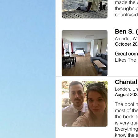
made the w
throughout
countrysid
Ben S. 
Arundel, W
October 20
Great com
Likes The
Chantal 
London, Un
August 202
The pool h
most of th
the beds t
is very qu
Everything
know the a