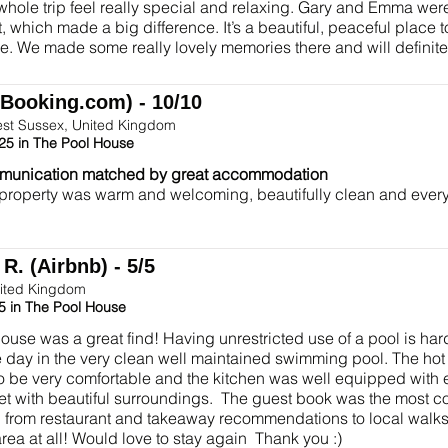
hole trip feel really special and relaxing. Gary and Emma wer
, which made a big difference. It’s a beautiful, peaceful place t
e. We made some really lovely memories there and will definit
(Booking.com) - 10/10
est Sussex, United Kingdom
25 in The Pool House
munication matched by great accommodation
 property was warm and welcoming, beautifully clean and ever
R. (Airbnb) - 5/5
ited Kingdom
5 in The Pool House
ouse was a great find! Having unrestricted use of a pool is hard
e day in the very clean well maintained swimming pool. The hot
o be very comfortable and the kitchen was well equipped with
iet with beautiful surroundings. The guest book was the most
 from restaurant and takeaway recommendations to local walks.
rea at all! Would love to stay again Thank you :)