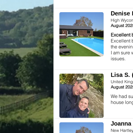
Denise 
High Wycom
August 202
Excellent 
Excellent 
the evenin
I am sure 
issues.
Lisa S. 
United Kin
August 202
We had suc
house long
Joanna 
New Hartle