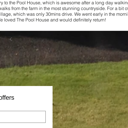
ery to the Pool House, which is awesome after a long day walking
alks from the farm in the most stunning countryside. For a bit of
illage, which was only 30mins drive. We went early in the morn
 loved The Pool House and would definitely return!
offers