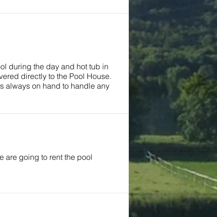
ool during the day and hot tub in
ered directly to the Pool House.
was always on hand to handle any
are going to rent the pool