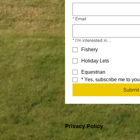
*
Email
*
I'm interested in...
Fishery
Holiday Lets
Equestrian
*
Yes, subscribe me to your
Submit
Privacy Policy