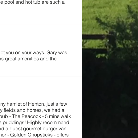
the pool and hot tub are such a
reet you on your ways. Gary was
as great amenities and the
iny hamlet of Henton, just a few
y fields and horses, we had a
t pub - The Peacock - 5 mins walk
hire puddings! Highly recommend
 had a guest gourmet burger van
or - Golden Chopsticks - offers