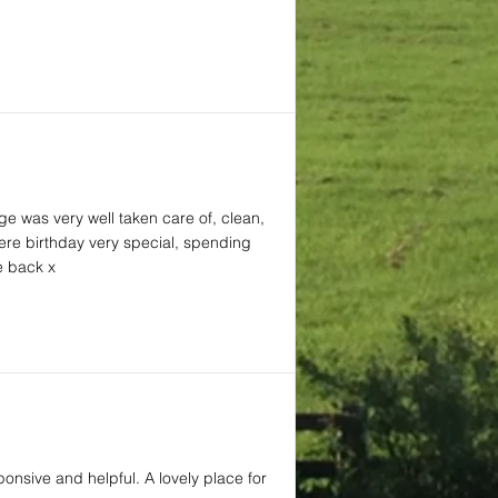
ge was very well taken care of, clean,
here birthday very special, spending
e back x
ponsive and helpful. A lovely place for