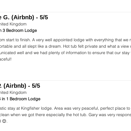
 G. (Airbnb) - 5/5
nited Kingdom
 in 3 Bedroom Lodge
om start to finish. A very well appointed lodge with everything that we
table and all slept like a dream. Hot tub felt private and what a view o
icated well and we had plenty of information to ensure that our stay
ceful!
. (Airbnb) - 5/5
nited Kingdom
 in 1 Bedroom Lodge
stic stay at Kingfisher lodge. Area was very peaceful, perfect place to
 clean when we got there especially the hot tub. Gary was very respon
 😊.