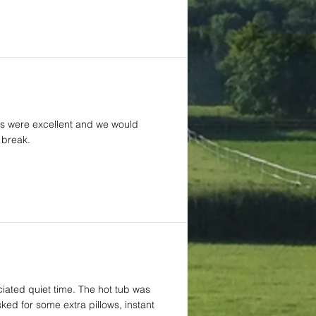
ties were excellent and we would
 break.
iated quiet time. The hot tub was
ed for some extra pillows, instant