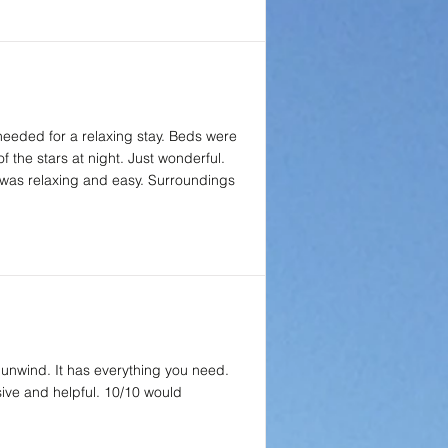
 needed for a relaxing stay. Beds were
f the stars at night. Just wonderful.
 was relaxing and easy. Surroundings
 unwind. It has everything you need.
sive and helpful. 10/10 would