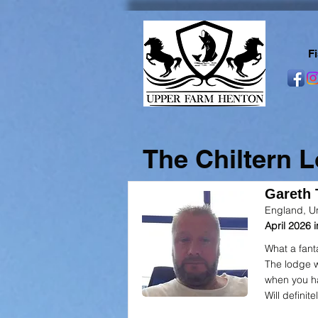
F
The Chiltern 
Gareth T
England, U
April 2026
What a fant
The lodge w
when you h
Will definite