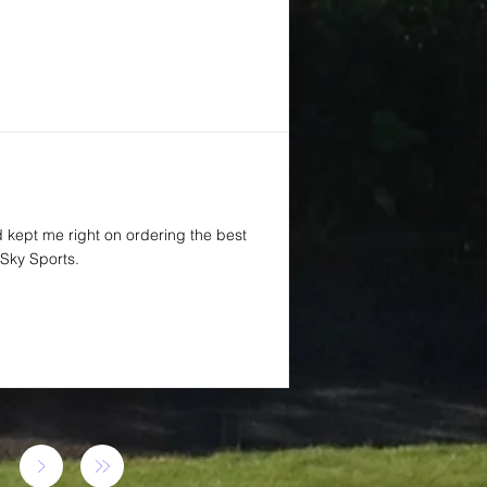
d kept me right on ordering the best
Sky Sports.