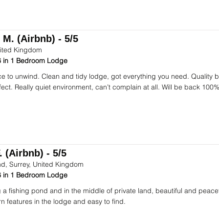
 M. (Airbnb) - 5/5
ited Kingdom
 in 1 Bedroom Lodge
ce to unwind. Clean and tidy lodge, got everything you need. Quality
fect. Really quiet environment, can’t complain at all. Will be back 100%
 (Airbnb) - 5/5
d, Surrey, United Kingdom
 in 1 Bedroom Lodge
 a fishing pond and in the middle of private land, beautiful and peacef
n features in the lodge and easy to find.