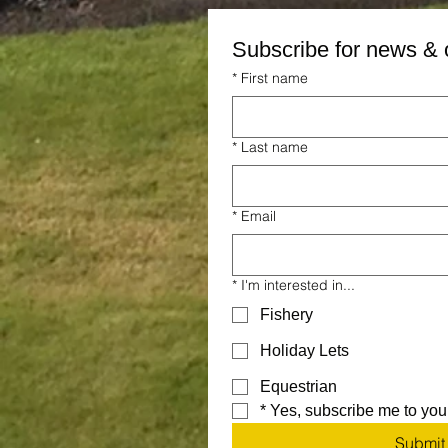
Subscribe for news & 
*
First name
*
Last name
*
Email
*
I'm interested in...
Fishery
Holiday Lets
Equestrian
*
Yes, subscribe me to your
Submit