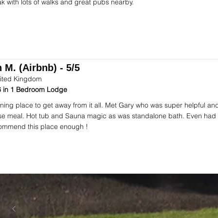
ak with lots of walks and great pubs nearby.
 M. (Airbnb) - 5/5
ited Kingdom
 in 1 Bedroom Lodge
ning place to get away from it all. Met Gary who was super helpful an
se meal. Hot tub and Sauna magic as was standalone bath. Even had 
ommend this place enough !