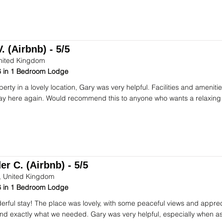
. (Airbnb) - 5/5
nited Kingdom
 in 1 Bedroom Lodge
perty in a lovely location, Gary was very helpful. Facilities and ameni
stay here again. Would recommend this to anyone who wants a relaxing
r C. (Airbnb) - 5/5
 United Kingdom
 in 1 Bedroom Lodge
rful stay! The place was lovely, with some peaceful views and apprec
d exactly what we needed. Gary was very helpful, especially when ask