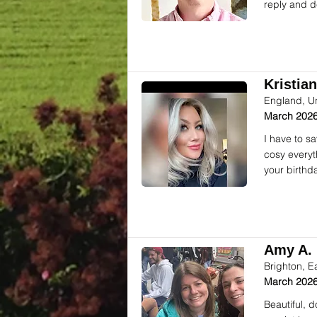
reply and d
Kristian
England, U
March 2026
I have to s
cosy everyt
your birthd
Amy A. 
Brighton, E
March 2026
Beautiful, 