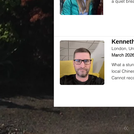
a quiet bre
Kenneth
London, Un
March 2026
What a stun
local Chine
Cannot rec