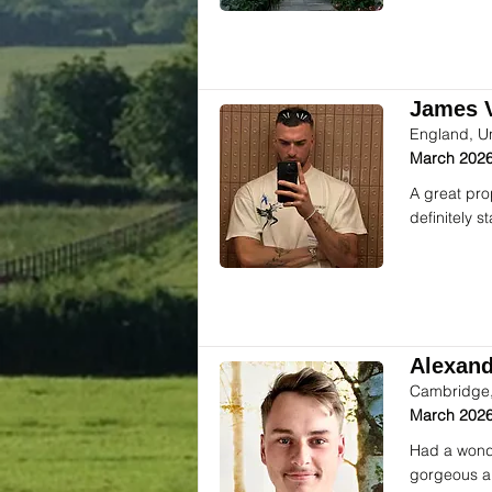
James V
England, U
March 2026
A great pro
definitely 
Alexande
Cambridge,
March 2026
Had a wonde
gorgeous an