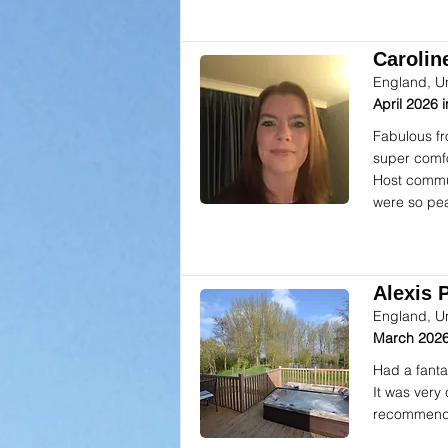
Caroline
England, U
April 2026
Fabulous fr
super comfor
Host commun
were so pea
Alexis P
England, U
March 2026
Had a fanta
It was very
recommend