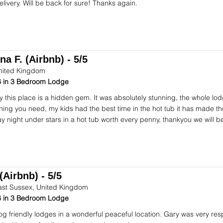
elivery. Will be back for sure! Thanks again.
na F. (Airbnb) - 5/5
nited Kingdom
 in 3 Bedroom Lodge
ay this place is a hidden gem. It was absolutely stunning, the whole lod
hing you need, my kids had the best time in the hot tub it has made t
ay night under stars in a hot tub worth every penny, thankyou we will b
(Airbnb) - 5/5
ast Sussex, United Kingdom
 in 3 Bedroom Lodge
dog friendly lodges in a wonderful peaceful location. Gary was very res