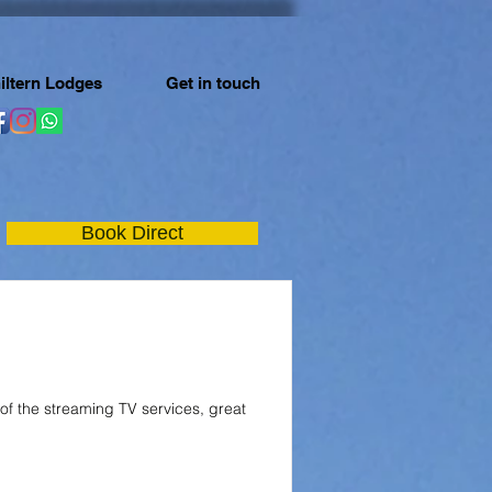
iltern Lodges
Get in touch
Book Direct
 of the streaming TV services, great