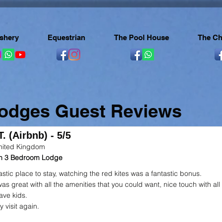
ishery
Equestrian
The Pool House
The Ch
Lodges Guest Reviews
. (Airbnb) - 5/5
nited Kingdom
 in 3 Bedroom Lodge
astic place to stay, watching the red kites was a fantastic bonus.
as great with all the amenities that you could want, nice touch with all
ave kids.
ly visit again.