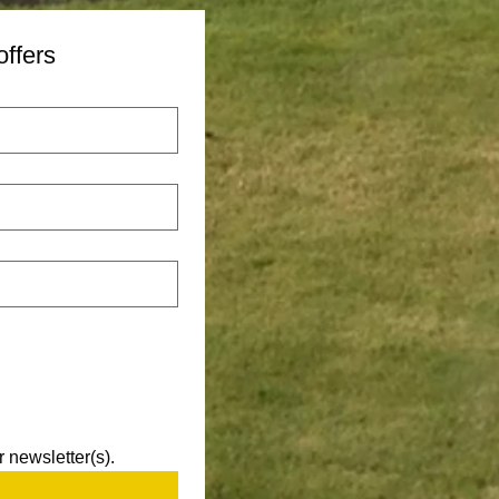
offers
 newsletter(s).