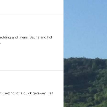
 bedding and linens. Sauna and hot
.
ul setting for a quick getaway! Felt