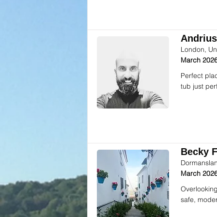
Andrius
London, Un
March 2026
Perfect pla
tub just per
Becky F.
Dormanslan
March 2026
Overlooking
safe, moder