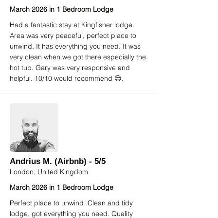
March 2026 in 1 Bedroom Lodge
Had a fantastic stay at Kingfisher lodge.
Area was very peaceful, perfect place to
unwind. It has everything you need. It was
very clean when we got there especially the
hot tub. Gary was very responsive and
helpful. 10/10 would recommend 😊.
Andrius M. (Airbnb) - 5/5
London, United Kingdom
March 2026 in 1 Bedroom Lodge
Perfect place to unwind. Clean and tidy
lodge, got everything you need. Quality