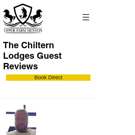
The Chiltern
Lodges Guest
Reviews
Book Direct