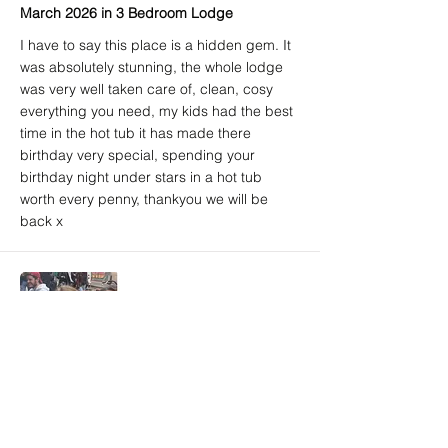
March 2026 in 3 Bedroom Lodge
I have to say this place is a hidden gem. It
was absolutely stunning, the whole lodge
was very well taken care of, clean, cosy
everything you need, my kids had the best
time in the hot tub it has made there
birthday very special, spending your
birthday night under stars in a hot tub
worth every penny, thankyou we will be
back x
Amy A. (Airbnb) - 5/5
Brighton, East Sussex, United Kingdom
March 2026 in 3 Bedroom Lodge