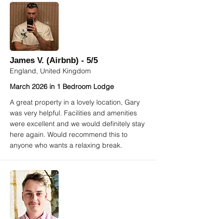
James V. (Airbnb) - 5/5
England, United Kingdom
March 2026 in 1 Bedroom Lodge
A great property in a lovely location, Gary
was very helpful. Facilities and amenities
were excellent and we would definitely stay
here again. Would recommend this to
anyone who wants a relaxing break.