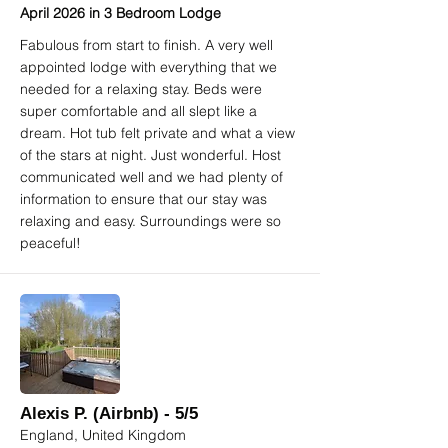
April 2026 in 3 Bedroom Lodge
Fabulous from start to finish. A very well
appointed lodge with everything that we
needed for a relaxing stay. Beds were
super comfortable and all slept like a
dream. Hot tub felt private and what a view
of the stars at night. Just wonderful. Host
communicated well and we had plenty of
information to ensure that our stay was
relaxing and easy. Surroundings were so
peaceful!
Alexis P. (Airbnb) - 5/5
England, United Kingdom