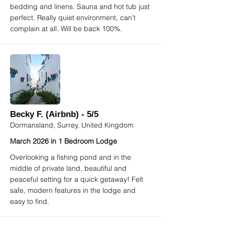
bedding and linens. Sauna and hot tub just
perfect. Really quiet environment, can’t
complain at all. Will be back 100%.
Becky F. (Airbnb) - 5/5
Dormansland, Surrey, United Kingdom
March 2026 in 1 Bedroom Lodge
Overlooking a fishing pond and in the
middle of private land, beautiful and
peaceful setting for a quick getaway! Felt
safe, modern features in the lodge and
easy to find.