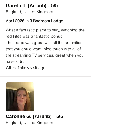
Gareth T. (Airbnb) - 5/5
England, United Kingdom
April 2026 in 3 Bedroom Lodge
What a fantastic place to stay, watching the
red kites was a fantastic bonus.
The lodge was great with all the amenities
that you could want, nice touch with all of
the streaming TV services, great when you
have kids.
Will definitely visit again.
Caroline G. (Airbnb) - 5/5
England, United Kingdom