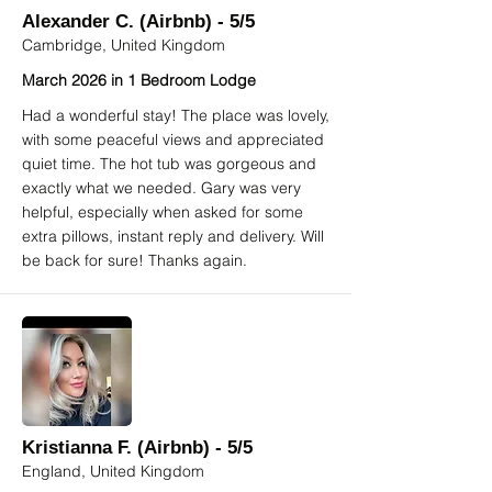
Alexander C. (Airbnb) - 5/5
Cambridge, United Kingdom
March 2026 in 1 Bedroom Lodge
Had a wonderful stay! The place was lovely,
with some peaceful views and appreciated
quiet time. The hot tub was gorgeous and
exactly what we needed. Gary was very
helpful, especially when asked for some
extra pillows, instant reply and delivery. Will
be back for sure! Thanks again.
Kristianna F. (Airbnb) - 5/5
England, United Kingdom