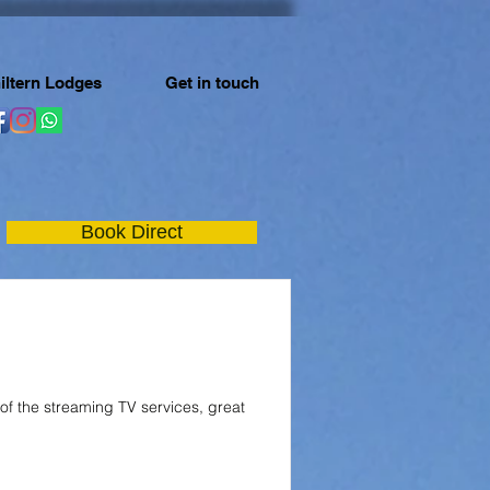
iltern Lodges
Get in touch
Book Direct
 of the streaming TV services, great