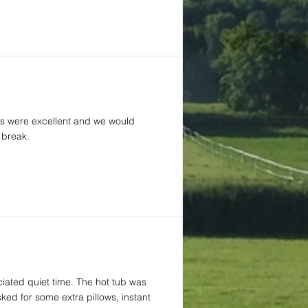
ties were excellent and we would
 break.
iated quiet time. The hot tub was
ed for some extra pillows, instant