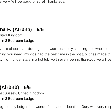
elivery. Will be back for sure! Thanks again.
na F. (Airbnb) - 5/5
nited Kingdom
 in 3 Bedroom Lodge
ay this place is a hidden gem. It was absolutely stunning, the whole lod
hing you need, my kids had the best time in the hot tub it has made t
ay night under stars in a hot tub worth every penny, thankyou we will b
(Airbnb) - 5/5
ast Sussex, United Kingdom
 in 3 Bedroom Lodge
dog friendly lodges in a wonderful peaceful location. Gary was very res