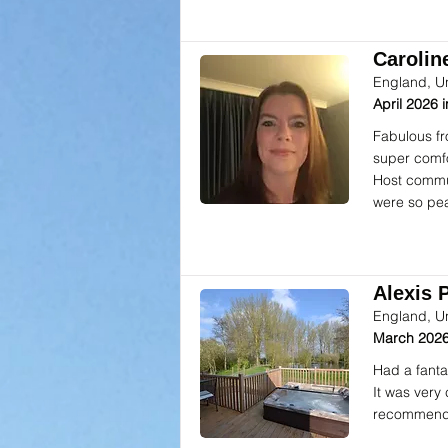
Caroline
England, U
April 2026
Fabulous fr
super comfor
Host commun
were so pea
Alexis P
England, U
March 2026
Had a fanta
It was very
recommend