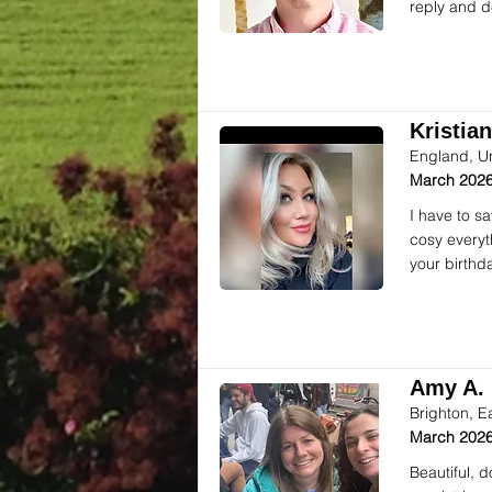
reply and d
Kristian
England, U
March 2026
I have to s
cosy everyt
your birthd
Amy A. 
Brighton, E
March 2026
Beautiful, 