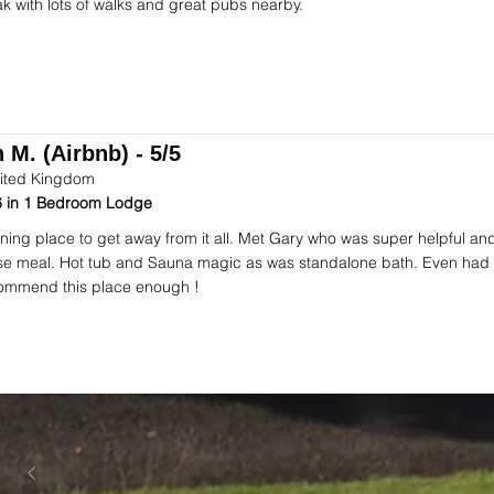
ak with lots of walks and great pubs nearby.
 M. (Airbnb) - 5/5
ited Kingdom
 in 1 Bedroom Lodge
ning place to get away from it all. Met Gary who was super helpful an
se meal. Hot tub and Sauna magic as was standalone bath. Even had 
ommend this place enough !