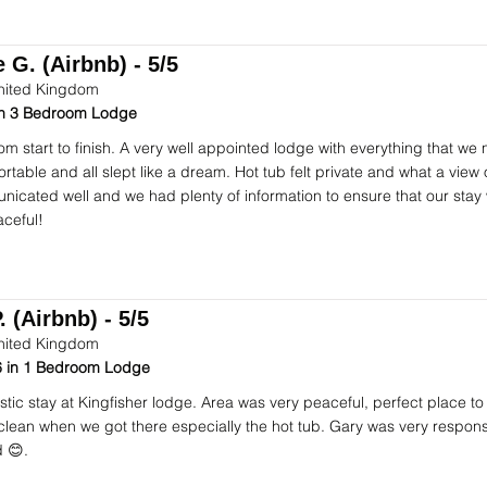
 G. (Airbnb) - 5/5
nited Kingdom
 in 3 Bedroom Lodge
om start to finish. A very well appointed lodge with everything that we
table and all slept like a dream. Hot tub felt private and what a view o
icated well and we had plenty of information to ensure that our stay
ceful!
. (Airbnb) - 5/5
nited Kingdom
 in 1 Bedroom Lodge
stic stay at Kingfisher lodge. Area was very peaceful, perfect place to
 clean when we got there especially the hot tub. Gary was very respon
 😊.