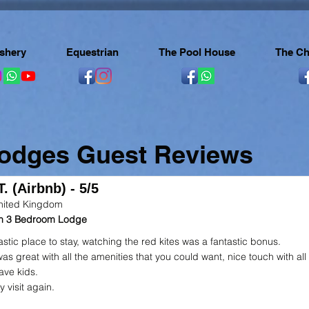
ishery
Equestrian
The Pool House
The Ch
Lodges Guest Reviews
. (Airbnb) - 5/5
nited Kingdom
 in 3 Bedroom Lodge
astic place to stay, watching the red kites was a fantastic bonus.
as great with all the amenities that you could want, nice touch with all
ave kids.
ly visit again.