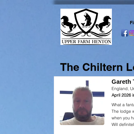
F
The Chiltern 
Gareth T
England, U
April 2026
What a fant
The lodge w
when you h
Will definite