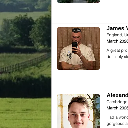
James V
England, U
March 2026
A great pro
definitely 
Alexande
Cambridge,
March 2026
Had a wonde
gorgeous an