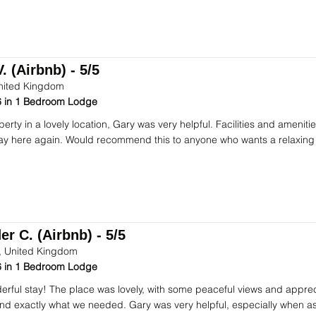
. (Airbnb) - 5/5
nited Kingdom
 in 1 Bedroom Lodge
perty in a lovely location, Gary was very helpful. Facilities and ameni
stay here again. Would recommend this to anyone who wants a relaxing
r C. (Airbnb) - 5/5
 United Kingdom
 in 1 Bedroom Lodge
rful stay! The place was lovely, with some peaceful views and apprec
d exactly what we needed. Gary was very helpful, especially when ask