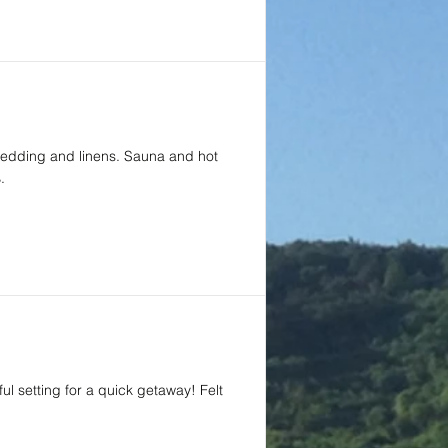
 bedding and linens. Sauna and hot
.
ul setting for a quick getaway! Felt