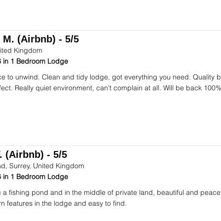
 M. (Airbnb) - 5/5
ited Kingdom
 in 1 Bedroom Lodge
ce to unwind. Clean and tidy lodge, got everything you need. Quality
fect. Really quiet environment, can’t complain at all. Will be back 100%
 (Airbnb) - 5/5
d, Surrey, United Kingdom
 in 1 Bedroom Lodge
 a fishing pond and in the middle of private land, beautiful and peacef
n features in the lodge and easy to find.