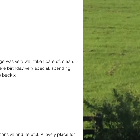
ge was very well taken care of, clean,
here birthday very special, spending
e back x
ponsive and helpful. A lovely place for