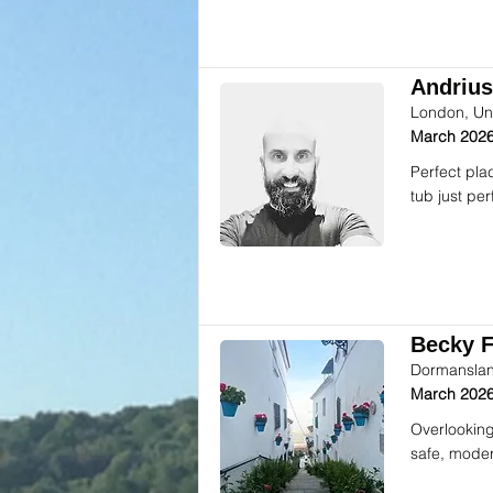
Andrius
London, Un
March 2026
Perfect pla
tub just per
Becky F.
Dormanslan
March 2026
Overlooking
safe, moder