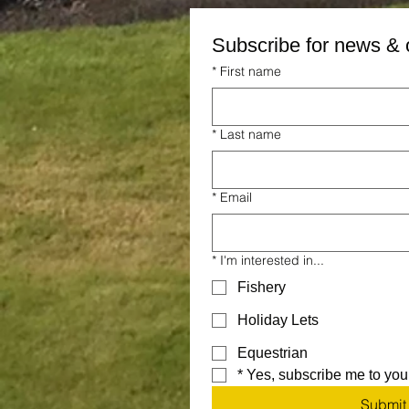
Subscribe for news & 
*
First name
*
Last name
*
Email
*
I'm interested in...
Fishery
Holiday Lets
Equestrian
*
Yes, subscribe me to your
Submit