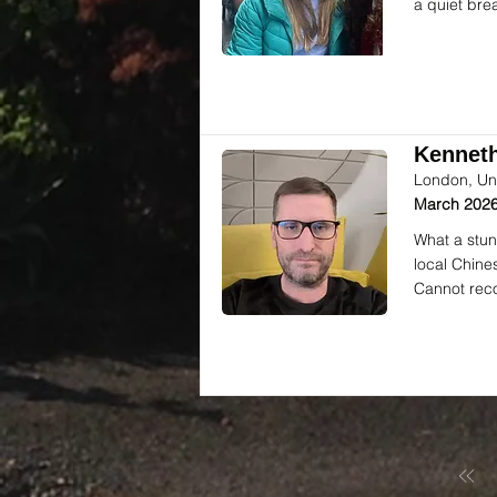
a quiet bre
Kenneth
London, Un
March 2026
What a stun
local Chine
Cannot rec