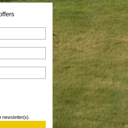
offers
 newsletter(s).