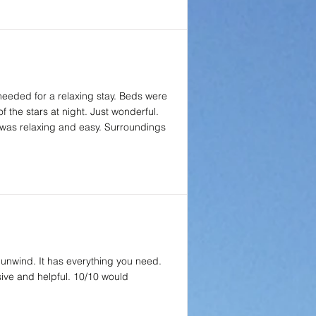
 needed for a relaxing stay. Beds were
f the stars at night. Just wonderful.
 was relaxing and easy. Surroundings
 unwind. It has everything you need.
sive and helpful. 10/10 would