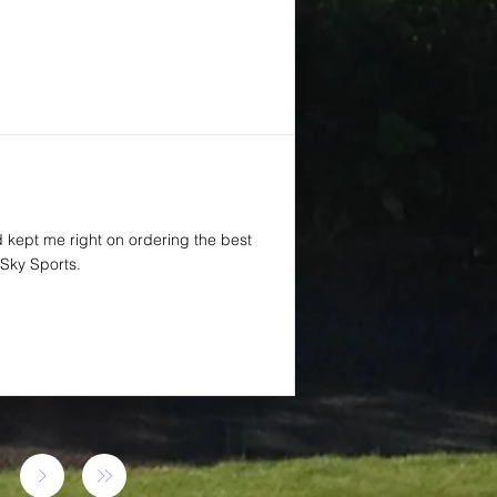
d kept me right on ordering the best
Sky Sports.