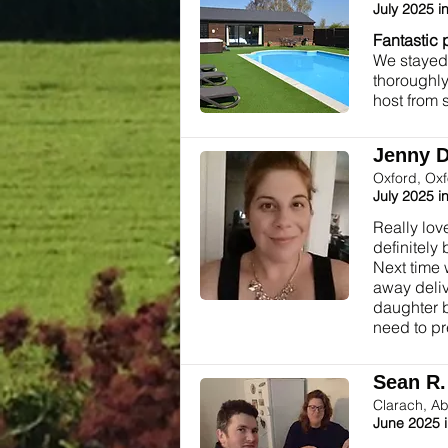
July 2025 i
Fantastic 
We stayed 
thoroughly
host from 
Jenny D.
Oxford, Ox
July 2025 i
Really lov
definitely
Next time 
away deliv
daughter b
need to pr
Sean R. 
Clarach, Ab
June 2025 