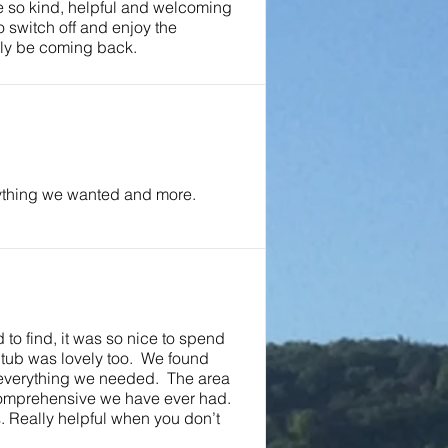
e so kind, helpful and welcoming
o switch off and enjoy the
ely be coming back.
ything we wanted and more.
 to find, it was so nice to spend
 tub was lovely too. We found
 everything we needed. The area
 comprehensive we have ever had.
 Really helpful when you don’t