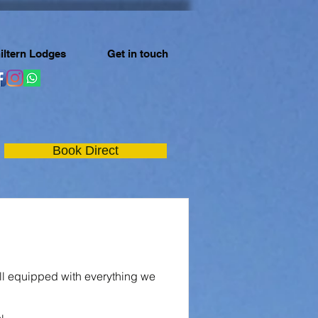
iltern Lodges
Get in touch
Book Direct
ll equipped with everything we