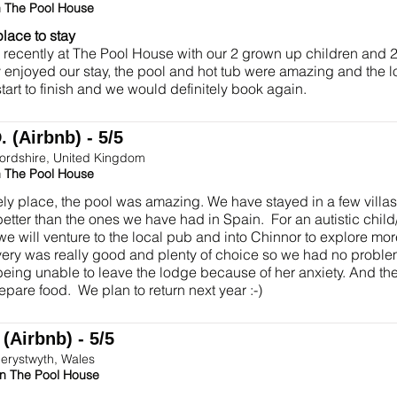
n The Pool House
place to stay
recently at The Pool House with our 2 grown up children and
 enjoyed our stay, the pool and hot tub were amazing and the 
start to finish and we would definitely book again.
 (Airbnb) - 5/5
fordshire, United Kingdom
n The Pool House
ely place, the pool was amazing. We have stayed in a few vill
 better than the ones we have had in Spain. For an autistic child/
we will venture to the local pub and into Chinnor to explore mo
ery was really good and plenty of choice so we had no proble
eing unable to leave the lodge because of her anxiety. And th
epare food. We plan to return next year :-)
(Airbnb) - 5/5
erystwyth, Wales
in The Pool House