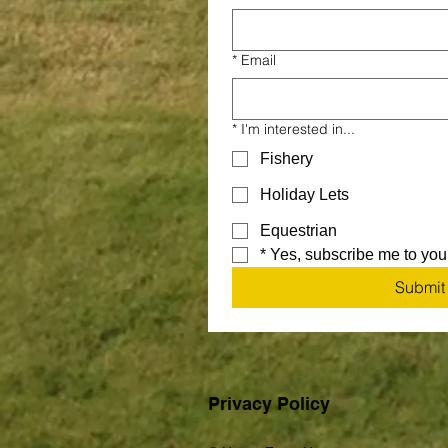
*
Email
*
I'm interested in...
Fishery
Holiday Lets
Equestrian
*
Yes, subscribe me to your
Submit
Privacy Policy