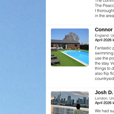
The commu
The Peacoc
I thorough
in the area
Connor T
England, U
April 2026 
Fantastic 
swimming po
use the po
the stay. 
things to 
also flip 
countrysid
Josh D. 
London, Un
April 2026 
We had suc