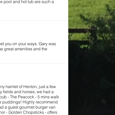
the pool and hot tub are such a
reet you on your ways. Gary was
as great amenities and the
iny hamlet of Henton, just a few
y fields and horses, we had a
t pub - The Peacock - 5 mins walk
hire puddings! Highly recommend
 had a guest gourmet burger van
or - Golden Chopsticks - offers