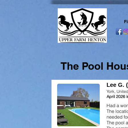
F
The Pool Hou
Lee G. 
York, Unit
April 2026 
Had a wond
The locati
needed for
The pool a