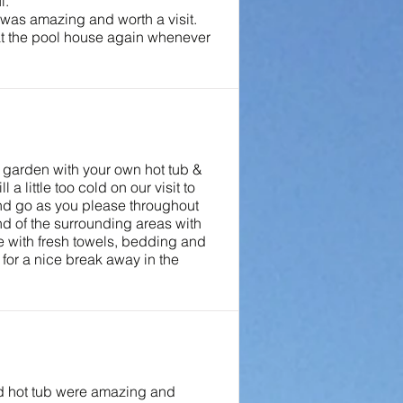
l.
 was amazing and worth a visit.
at the pool house again whenever
e garden with your own hot tub &
 little too cold on our visit to
and go as you please throughout
nd of the surrounding areas with
e with fresh towels, bedding and
for a nice break away in the
nd hot tub were amazing and