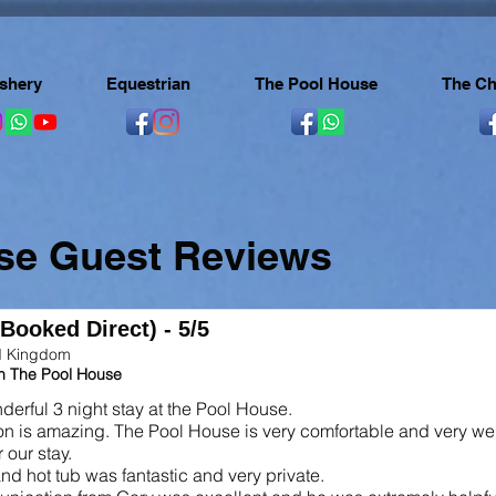
ishery
Equestrian
The Pool House
The Ch
se Guest Reviews
(Booked Direct) - 5/5
ed Kingdom
in The Pool House
erful 3 night stay at the Pool House.
on is amazing. The Pool House is very comfortable and very we
 our stay.
nd hot tub was fantastic and very private.