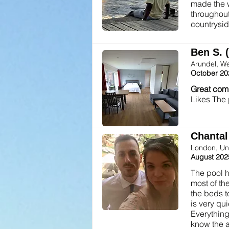
made the w
throughout
countrysid
Ben S. 
Arundel, W
October 20
Great com
Likes The
Chantal 
London, Un
August 202
The pool h
most of th
the beds t
is very qu
Everything
know the a