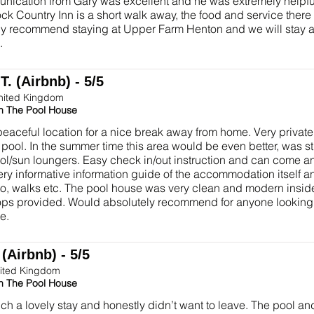
nication from Gary was excellent and he was extremely helpfu
k Country Inn is a short walk away, the food and service there
ly recommend staying at Upper Farm Henton and we will stay 
.
. (Airbnb) - 5/5
nited Kingdom
in The Pool House
peaceful location for a nice break away from home. Very privat
ol. In the summer time this area would be even better, was still a
ol/sun loungers. Easy check in/out instruction and can come 
Very informative information guide of the accommodation itself a
do, walks etc. The pool house was very clean and modern insid
flops provided. Would absolutely recommend for anyone looking 
e.
(Airbnb) - 5/5
ited Kingdom
in The Pool House
h a lovely stay and honestly didn’t want to leave. The pool a