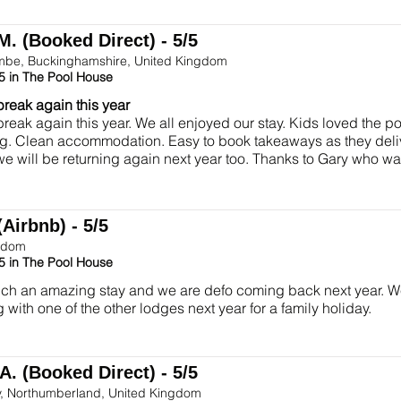
M. (Booked Direct) - 5/5
be, Buckinghamshire, United Kingdom
5 in The Pool House
break again this year
break again this year. We all enjoyed our stay. Kids loved the p
g. Clean accommodation. Easy to book takeaways as they deliv
we will be returning again next year too. Thanks to Gary who 
(Airbnb) - 5/5
gdom
5 in The Pool House
h an amazing stay and we are defo coming back next year. We 
 with one of the other lodges next year for a family holiday.
A. (Booked Direct) - 5/5
y, Northumberland, United Kingdom