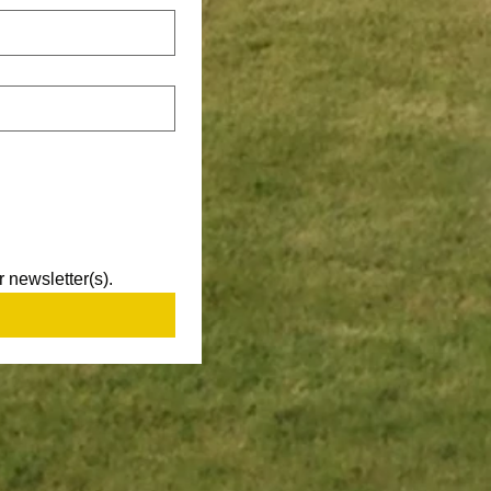
 newsletter(s).