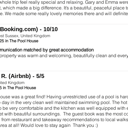
hole trip feel really special and relaxing. Gary and Emma wer
, which made a big difference. It’s a beautiful, peaceful place t
e. We made some really lovely memories there and will definit
(Booking.com) - 10/10
est Sussex, United Kingdom
25 in The Pool House
munication matched by great accommodation
 property was warm and welcoming, beautifully clean and ever
R. (Airbnb) - 5/5
ited Kingdom
5 in The Pool House
ouse was a great find! Having unrestricted use of a pool is hard
e day in the very clean well maintained swimming pool. The hot
o be very comfortable and the kitchen was well equipped with
iet with beautiful surroundings. The guest book was the most
 from restaurant and takeaway recommendations to local walks.
rea at all! Would love to stay again Thank you :)