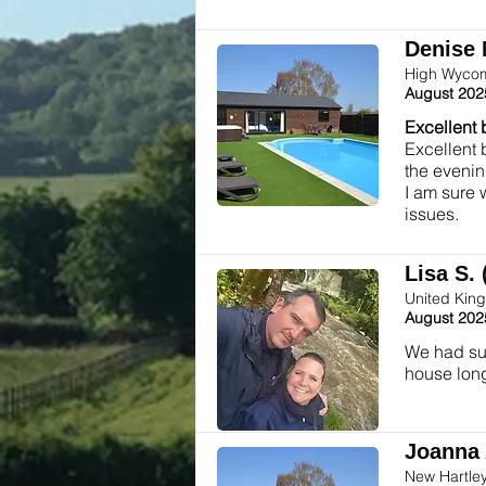
Denise 
High Wycom
August 202
Excellent 
Excellent 
the evenin
I am sure 
issues.
Lisa S. 
United Kin
August 202
We had suc
house long
Joanna 
New Hartle