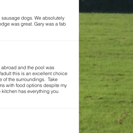
 2 sausage dogs. We absolutely
lodge was great. Gary was a fab
as abroad and the pool was
adult this is an excellent choice
re of the surroundings. Take
ms with food options despite my
e kitchen has everything you