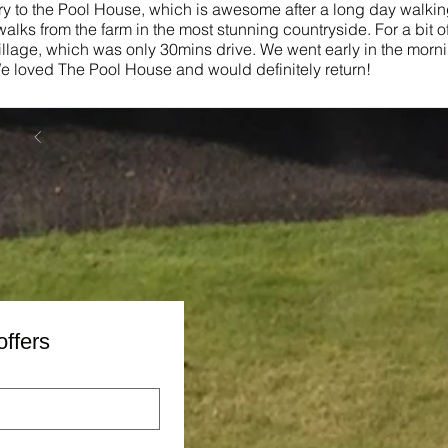
ery to the Pool House, which is awesome after a long day walking
alks from the farm in the most stunning countryside. For a bit of
illage, which was only 30mins drive. We went early in the morn
 loved The Pool House and would definitely return!
offers