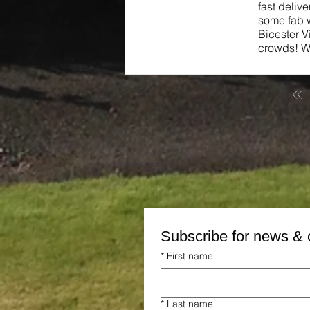
fast deliv
some fab w
Bicester V
crowds! We
Subscribe for news & 
*
First name
*
Last name