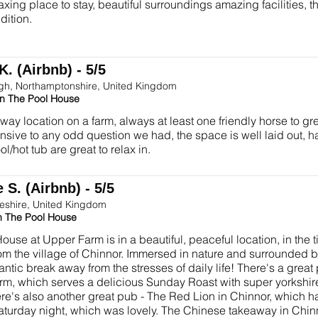
axing place to stay, beautiful surroundings amazing facilities, 
ddition.
K. (Airbnb) - 5/5
gh, Northamptonshire, United Kingdom
in The Pool House
way location on a farm, always at least one friendly horse to g
nsive to any odd question we had, the space is well laid out, h
l/hot tub are great to relax in.
 S. (Airbnb) - 5/5
eshire, United Kingdom
n The Pool House
ouse at Upper Farm is in a beautiful, peaceful location, in the t
om the village of Chinnor. Immersed in nature and surrounded b
antic break away from the stresses of daily life! There's a grea
arm, which serves a delicious Sunday Roast with super yorks
here's also another great pub - The Red Lion in Chinnor, which
aturday night, which was lovely. The Chinese takeaway in Chinn