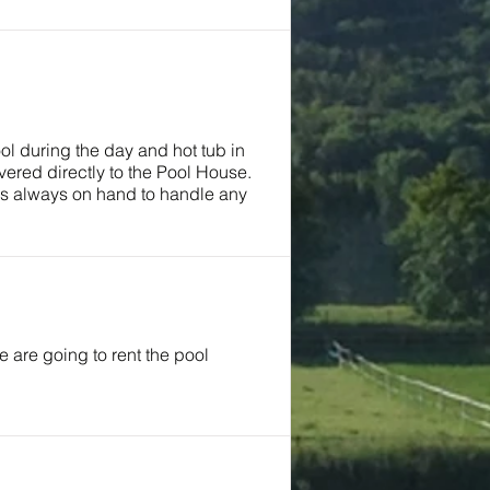
ool during the day and hot tub in
ered directly to the Pool House.
was always on hand to handle any
are going to rent the pool