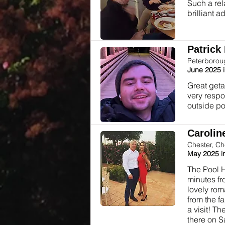
Such a rel
brilliant a
Patrick 
Peterborou
June 2025 
Great geta
very respo
outside poo
Caroline
Chester, Ch
May 2025 i
The Pool H
minutes fr
lovely rom
from the f
a visit! T
there on S