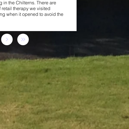
 in the Chilterns. There are
 retail therapy we visited
ing when it opened to avoid the