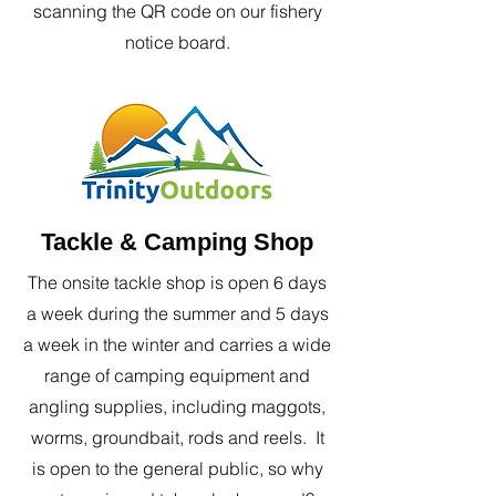
scanning the QR code on our fishery
notice board.
Tackle & Camping Shop
The onsite tackle shop is open 6 days
a week during the summer and 5 days
a week in the winter and carries a wide
range of camping equipment and
angling supplies, including maggots,
worms, groundbait, rods and reels. It
is open to the general public, so why