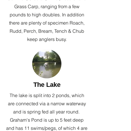
Grass Carp, ranging from a​ few
pounds to high doubles. In addition
there are plenty of specimen Roach,
Rudd, Perch, Bream, Tench & Chub
keep anglers busy.
The Lake
The lake is split into 2 ponds, which
are connected via a narrow waterway
and is spring fed all year round.
Graham's Pond is up to 5 feet deep
and has 11 swims/pegs, of which 4 are