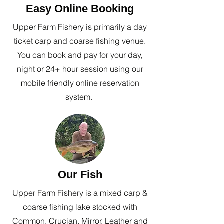
Easy Online Booking
Upper Farm Fishery is primarily a day
ticket carp and coarse fishing venue.
You can book and pay for your day,
night or 24+ hour session using our
mobile friendly online reservation
system.
Our Fish
Upper Farm Fishery is a mixed carp &
coarse fishing lake stocked with
Common, Crucian, Mirror, Leather and