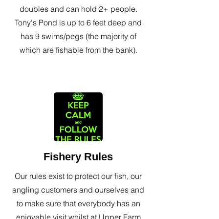
doubles and can hold 2+ people.
Tony's Pond is up to 6 feet deep and
has 9 swims/pegs (the majority of
which are fishable from the bank).
Fishery Rules
Our rules exist to protect our fish, our
angling customers and ourselves and
to make sure that everybody has an
enjoyable visit whilst at Upper Farm