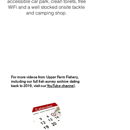
accessible car park, clean toilets, free
WiFi and a well stocked onsite tackle
and camping shop.
For more videos from Upper Farm Fishery,
including our full fish survey archive dating
back to 2019, visit our
YouTube channel
.