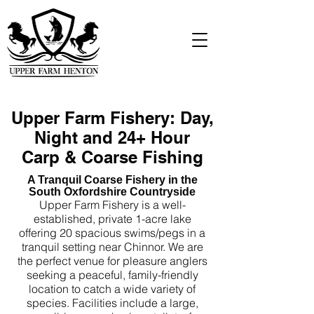
Upper Farm Fishery: Day,
Night and 24+ Hour
Carp & Coarse Fishing
A Tranquil Coarse Fishery in the
South Oxfordshire Countryside
Upper Farm Fishery is a well-
established, private 1-acre lake
offering 20 spacious swims/pegs in a
tranquil setting near Chinnor. We are
the perfect venue for pleasure anglers
seeking a peaceful, family-friendly
location to catch a wide variety of
species. Facilities include a large,