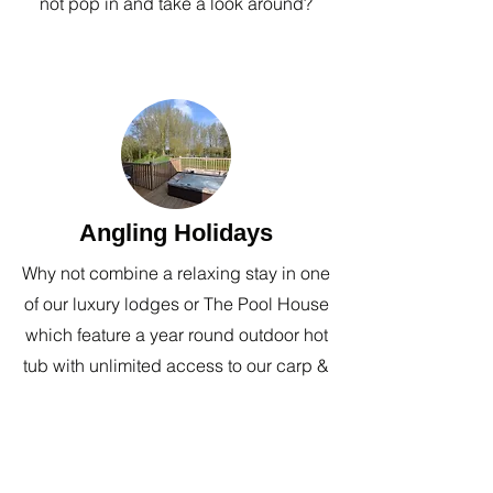
not pop in and take a look around?
Angling Holidays
Why not combine a relaxing stay in one
of our luxury lodges or The Pool House
which feature a year round outdoor hot
tub with unlimited access to our carp &
coarse fishery during your stay.