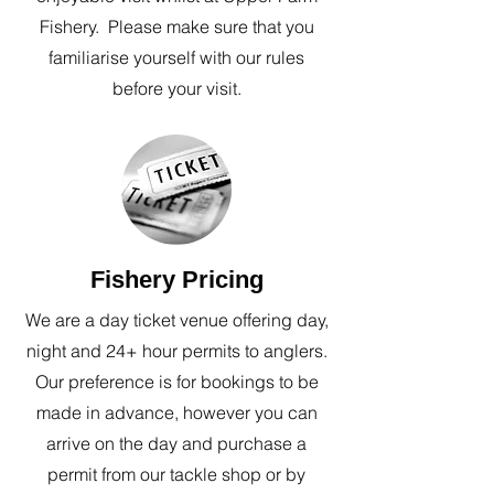
Fishery. Please make sure that you
familiarise yourself with our rules
before your visit.
Fishery Pricing
We are a day ticket venue offering day,
night and 24+ hour permits to anglers.
Our preference is for bookings to be
made in advance, however you can
arrive on the day and purchase a
permit from our tackle shop or by