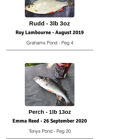
Rudd - 3lb 3oz
Roy Lambourne - August 2019
Grahams Pond - Peg 4
Perch - 1lb 13oz
Emma Reed - 26 September 2020
Tonys Pond - Peg 20