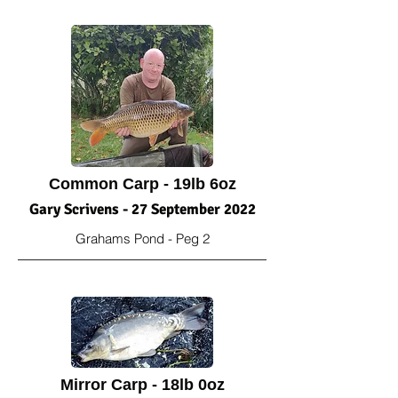
Common Carp - 19lb 6oz
Gary Scrivens - 27 September 2022
Grahams Pond - Peg 2
Mirror Carp - 18lb 0oz