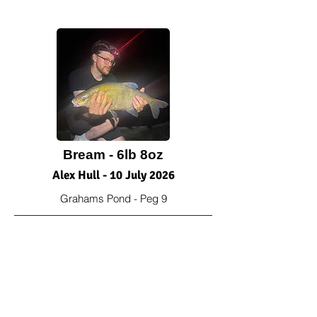
Bream - 6lb 8oz
Alex Hull - 10 July 2026
Grahams Pond - Peg 9