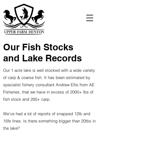
Our Fish Stocks
and Lake Records
Our 1 acre lake is well stocked with a wide variety
of carp & coarse fish. It has been estimated by
specialist fishery consultant Andrew Ellis from AE
Fisheries, that we have in excess of 2000+ lbs of
fish stock and 200+ carp.
We've had a lot of reports of snapped 12lb and
15lb lines. Is there something bigger than 20lbs in
the lake?