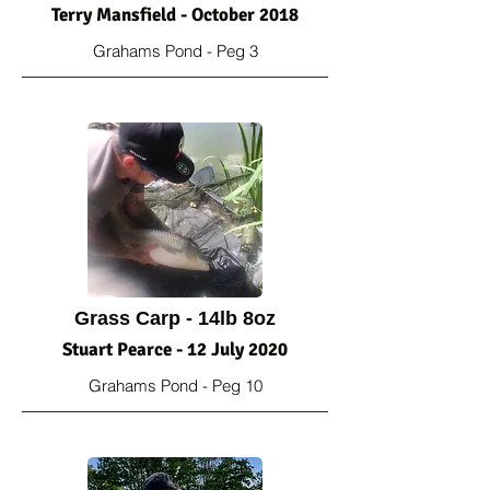
Terry Mansfield - October 2018
Grahams Pond - Peg 3
Grass Carp - 14lb 8oz
Stuart Pearce - 12 July 2020
Grahams Pond - Peg 10