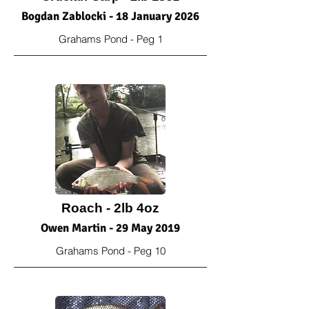
Bogdan Zablocki - 18 January 2026
Grahams Pond - Peg 1
Roach - 2lb 4oz
Owen Martin - 29 May 2019
Grahams Pond - Peg 10