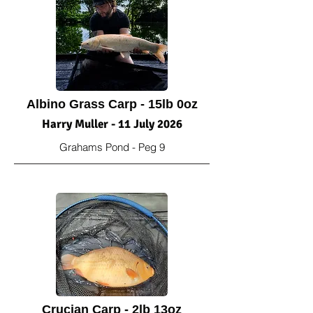
Albino Grass Carp - 15lb 0oz
Harry Muller - 11 July 2026
Grahams Pond - Peg 9
Crucian Carp - 2lb 13oz