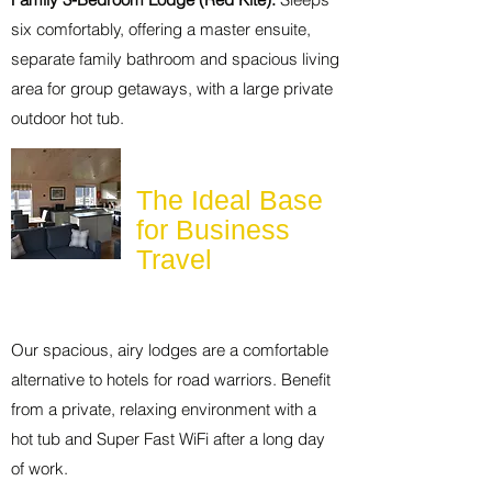
six comfortably, offering a master ensuite,
separate family bathroom and spacious living
area for group getaways, with a large private
outdoor hot tub.
The Ideal Base
for Business
Travel
Our spacious, airy lodges are a comfortable
alternative to hotels for road warriors. Benefit
from a private, relaxing environment with a
hot tub and Super Fast WiFi after a long day
of work.