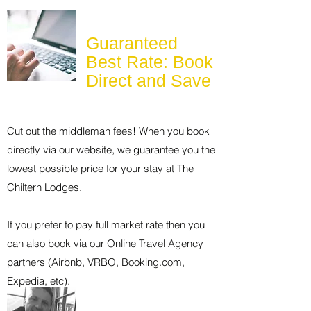
Guaranteed
Best Rate: Book
Direct and Save
Cut out the middleman fees! When you book
directly via our website, we guarantee you the
lowest possible price for your stay at The
Chiltern Lodges.
If you prefer to pay full market rate then you
can also book via our Online Travel Agency
partners (Airbnb, VRBO, Booking.com,
Expedia, etc).