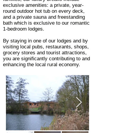
exclusive amenities: a private, year-
round outdoor hot tub on every deck,
and a private sauna and freestanding
bath which is exclusive to our romantic
1-bedroom lodges.
By staying in one of our lodges and by
visiting local pubs, restaurants, shops,
grocery stores and tourist attractions,
you are significantly contributing to and
enhancing the local rural economy.