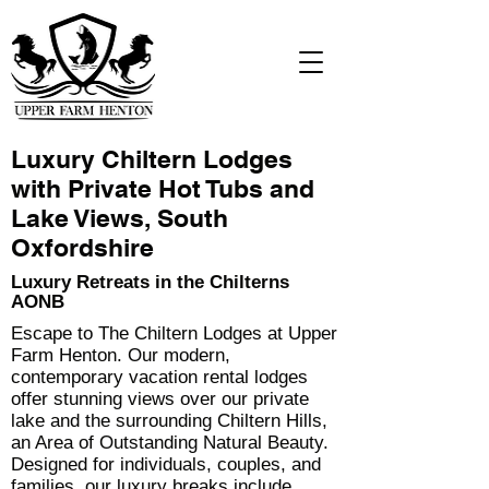
Luxury Chiltern Lodges
with Private Hot Tubs and
Lake Views, South
Oxfordshire
Luxury Retreats in the Chilterns
AONB
Escape to The Chiltern Lodges at Upper
Farm Henton. Our modern,
contemporary vacation rental lodges
offer stunning views over our private
lake and the surrounding Chiltern Hills,
an Area of Outstanding Natural Beauty.
Designed for individuals, couples, and
families, our luxury breaks include