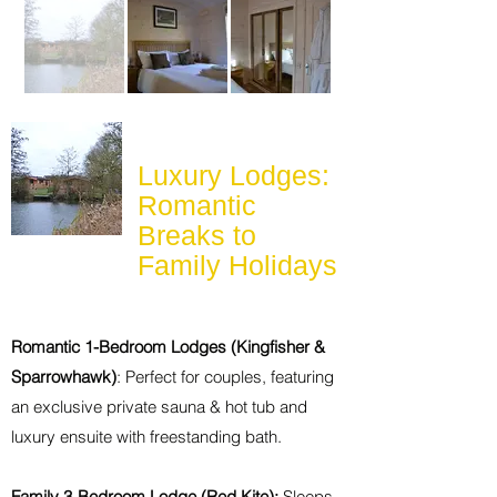
Luxury Lodges:
Romantic
Breaks to
Family Holidays
Romantic 1-Bedroom Lodges (Kingfisher &
Sparrowhawk)
: Perfect for couples, featuring
an exclusive private sauna & hot tub and
luxury ensuite with freestanding bath.
Family 3-Bedroom Lodge (Red Kite):
Sleeps