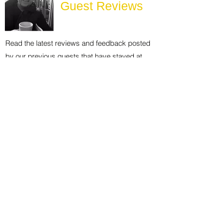
Guest Reviews
Read the latest reviews and feedback posted
by our previous guests that have stayed at
The Chiltern Lodges at Upper Farm Henton.
Explore the
Area
The local area has lots to offer guests who
want to head out and about exploring.