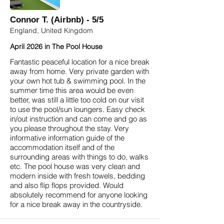
Connor T. (Airbnb) - 5/5
England, United Kingdom
April 2026 in The Pool House
Fantastic peaceful location for a nice break
away from home. Very private garden with
your own hot tub & swimming pool. In the
summer time this area would be even
better, was still a little too cold on our visit
to use the pool/sun loungers. Easy check
in/out instruction and can come and go as
you please throughout the stay. Very
informative information guide of the
accommodation itself and of the
surrounding areas with things to do, walks
etc. The pool house was very clean and
modern inside with fresh towels, bedding
and also flip flops provided. Would
absolutely recommend for anyone looking
for a nice break away in the countryside.