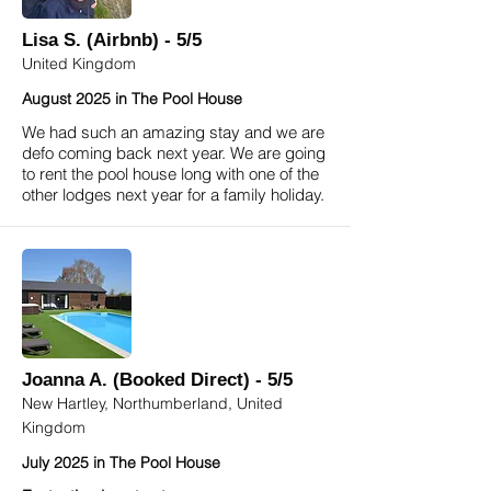
Lisa S. (Airbnb) - 5/5
United Kingdom
August 2025 in The Pool House
We had such an amazing stay and we are
defo coming back next year. We are going
to rent the pool house long with one of the
other lodges next year for a family holiday.
Joanna A. (Booked Direct) - 5/5
New Hartley, Northumberland, United
Kingdom
July 2025 in The Pool House