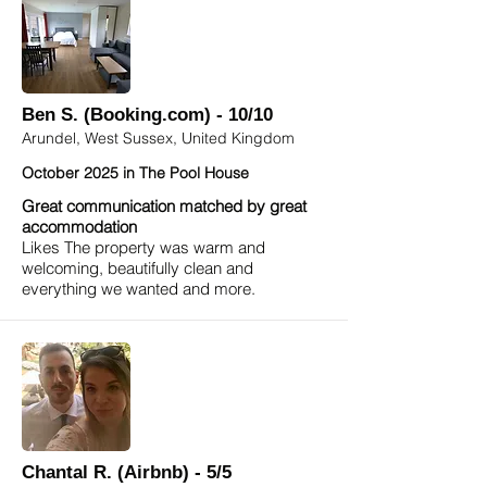
Ben S. (Booking.com) - 10/10
Arundel, West Sussex, United Kingdom
October 2025 in The Pool House
Great communication matched by great
accommodation
Likes The property was warm and
welcoming, beautifully clean and
everything we wanted and more.
Chantal R. (Airbnb) - 5/5