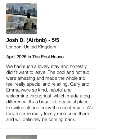
Josh D. (Airbnb) - 5/5
London, United Kingdom
April 2026 in The Pool House
We had such a lovely stay and honestly
didn’t want to leave. The pool and hot tub
were amazing and made the whole trip
feel really special and relaxing. Gary and
Emma were so kind, helpful and
welcoming throughout, which made a big
difference. It’s a beautiful, peaceful place
to switch off and enjoy the countryside. We
made some really lovely memories there
and will definitely be coming back.