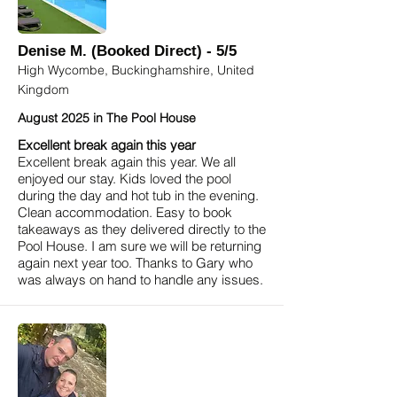
Denise M. (Booked Direct) - 5/5
High Wycombe, Buckinghamshire, United
Kingdom
August 2025 in The Pool House
Excellent break again this year
Excellent break again this year. We all
enjoyed our stay. Kids loved the pool
during the day and hot tub in the evening.
Clean accommodation. Easy to book
takeaways as they delivered directly to the
Pool House. I am sure we will be returning
again next year too. Thanks to Gary who
was always on hand to handle any issues.