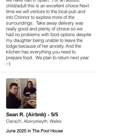
child/adult this is an excellent choice Next
time we will venture to the local pub and
into Chinnor to explore more of the
surroundings. Take away delivery was
really good and plenty of choice so we
had no problems with food options despite
my daughter being unable to leave the
lodge because of her anxiety. And the
kitchen has everything you need to
prepare food. We plan to return next year
:-)
Sean R. (Airbnb) - 5/5
Clarach, Aberystwyth, Wales
June 2025 in The Pool House