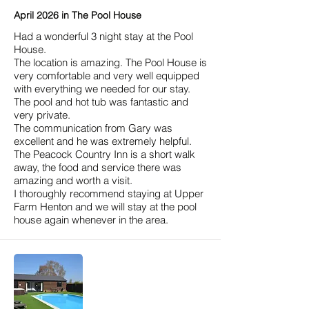
April 2026 in The Pool House
Had a wonderful 3 night stay at the Pool
House.
The location is amazing. The Pool House is
very comfortable and very well equipped
with everything we needed for our stay.
The pool and hot tub was fantastic and
very private.
The communication from Gary was
excellent and he was extremely helpful.
The Peacock Country Inn is a short walk
away, the food and service there was
amazing and worth a visit.
I thoroughly recommend staying at Upper
Farm Henton and we will stay at the pool
house again whenever in the area.