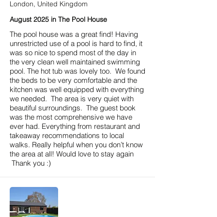
London, United Kingdom
August 2025 in The Pool House
The pool house was a great find! Having
unrestricted use of a pool is hard to find, it
was so nice to spend most of the day in
the very clean well maintained swimming
pool. The hot tub was lovely too. We found
the beds to be very comfortable and the
kitchen was well equipped with everything
we needed. The area is very quiet with
beautiful surroundings. The guest book
was the most comprehensive we have
ever had. Everything from restaurant and
takeaway recommendations to local
walks. Really helpful when you don’t know
the area at all! Would love to stay again
Thank you :)