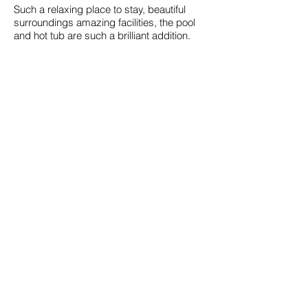
Such a relaxing place to stay, beautiful
surroundings amazing facilities, the pool
and hot tub are such a brilliant addition.
Patrick K. (Airbnb) - 5/5
Peterborough, Northamptonshire, United
Kingdom
June 2025 in The Pool House
Great getaway location on a farm, always
at least one friendly horse to greet you on
your ways. Gary was very responsive to
any odd question we had, the space is
well laid out, has great amenities and the
outside pool/hot tub are great to relax in.