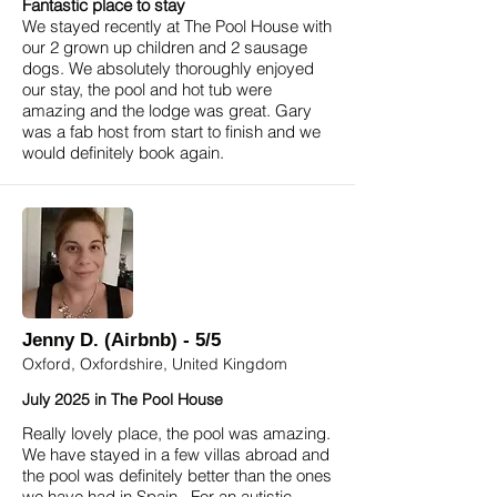
Fantastic place to stay
We stayed recently at The Pool House with
our 2 grown up children and 2 sausage
dogs. We absolutely thoroughly enjoyed
our stay, the pool and hot tub were
amazing and the lodge was great. Gary
was a fab host from start to finish and we
would definitely book again.
Jenny D. (Airbnb) - 5/5
Oxford, Oxfordshire, United Kingdom
July 2025 in The Pool House
Really lovely place, the pool was amazing.
We have stayed in a few villas abroad and
the pool was definitely better than the ones
we have had in Spain. For an autistic