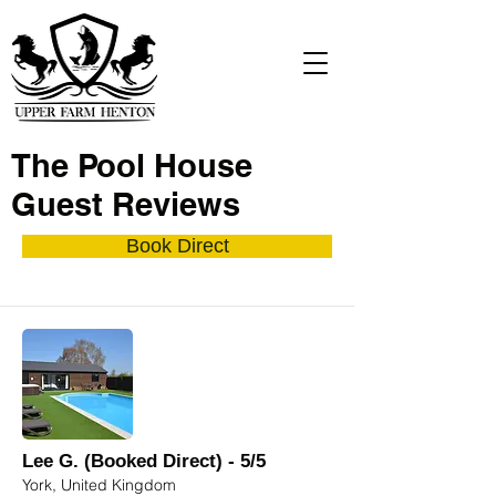
The Pool House
Guest Reviews
Book Direct
Lee G. (Booked Direct) - 5/5
York, United Kingdom