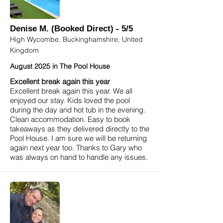
Denise M. (Booked Direct) - 5/5
High Wycombe, Buckinghamshire, United
Kingdom
August 2025 in The Pool House
Excellent break again this year
Excellent break again this year. We all
enjoyed our stay. Kids loved the pool
during the day and hot tub in the evening.
Clean accommodation. Easy to book
takeaways as they delivered directly to the
Pool House. I am sure we will be returning
again next year too. Thanks to Gary who
was always on hand to handle any issues.