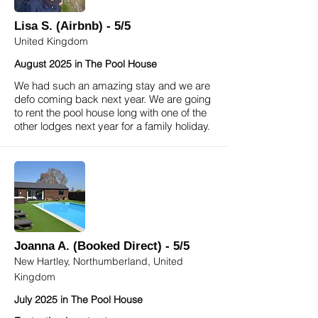
Lisa S. (Airbnb) - 5/5
United Kingdom
August 2025 in The Pool House
We had such an amazing stay and we are
defo coming back next year. We are going
to rent the pool house long with one of the
other lodges next year for a family holiday.
Joanna A. (Booked Direct) - 5/5
New Hartley, Northumberland, United
Kingdom
July 2025 in The Pool House