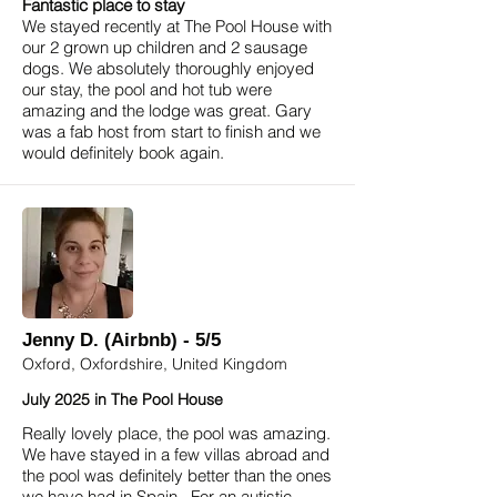
Fantastic place to stay
We stayed recently at The Pool House with
our 2 grown up children and 2 sausage
dogs. We absolutely thoroughly enjoyed
our stay, the pool and hot tub were
amazing and the lodge was great. Gary
was a fab host from start to finish and we
would definitely book again.
Jenny D. (Airbnb) - 5/5
Oxford, Oxfordshire, United Kingdom
July 2025 in The Pool House
Really lovely place, the pool was amazing.
We have stayed in a few villas abroad and
the pool was definitely better than the ones
we have had in Spain. For an autistic