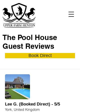
The Pool House
Guest Reviews
Book Direct
Lee G. (Booked Direct) - 5/5
York, United Kingdom