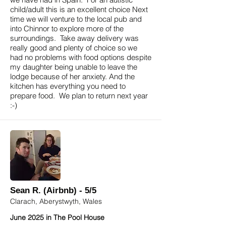
child/adult this is an excellent choice Next
time we will venture to the local pub and
into Chinnor to explore more of the
surroundings. Take away delivery was
really good and plenty of choice so we
had no problems with food options despite
my daughter being unable to leave the
lodge because of her anxiety. And the
kitchen has everything you need to
prepare food. We plan to return next year
:-)
Sean R. (Airbnb) - 5/5
Clarach, Aberystwyth, Wales
June 2025 in The Pool House