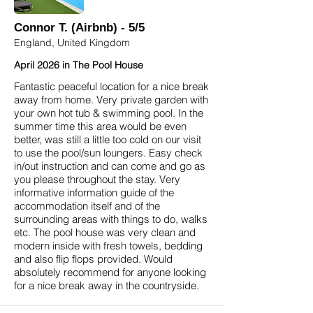
Connor T. (Airbnb) - 5/5
England, United Kingdom
April 2026 in The Pool House
Fantastic peaceful location for a nice break
away from home. Very private garden with
your own hot tub & swimming pool. In the
summer time this area would be even
better, was still a little too cold on our visit
to use the pool/sun loungers. Easy check
in/out instruction and can come and go as
you please throughout the stay. Very
informative information guide of the
accommodation itself and of the
surrounding areas with things to do, walks
etc. The pool house was very clean and
modern inside with fresh towels, bedding
and also flip flops provided. Would
absolutely recommend for anyone looking
for a nice break away in the countryside.