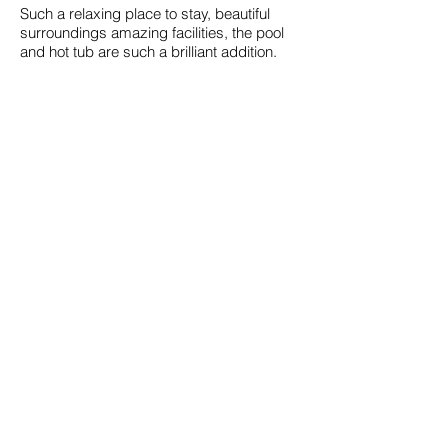
Such a relaxing place to stay, beautiful
surroundings amazing facilities, the pool
and hot tub are such a brilliant addition.
Patrick K. (Airbnb) - 5/5
Peterborough, Northamptonshire, United
Kingdom
June 2025 in The Pool House
Great getaway location on a farm, always
at least one friendly horse to greet you on
your ways. Gary was very responsive to
any odd question we had, the space is
well laid out, has great amenities and the
outside pool/hot tub are great to relax in.