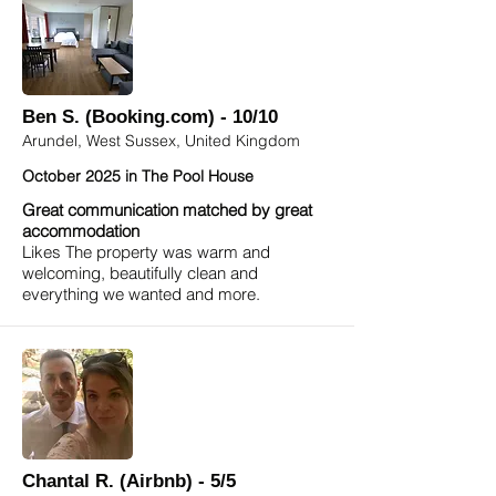
Ben S. (Booking.com) - 10/10
Arundel, West Sussex, United Kingdom
October 2025 in The Pool House
Great communication matched by great
accommodation
Likes The property was warm and
welcoming, beautifully clean and
everything we wanted and more.
Chantal R. (Airbnb) - 5/5