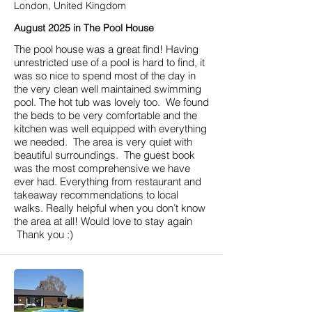
London, United Kingdom
August 2025 in The Pool House
The pool house was a great find! Having
unrestricted use of a pool is hard to find, it
was so nice to spend most of the day in
the very clean well maintained swimming
pool. The hot tub was lovely too. We found
the beds to be very comfortable and the
kitchen was well equipped with everything
we needed. The area is very quiet with
beautiful surroundings. The guest book
was the most comprehensive we have
ever had. Everything from restaurant and
takeaway recommendations to local
walks. Really helpful when you don’t know
the area at all! Would love to stay again
Thank you :)