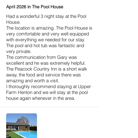
April 2026 in The Pool House
Had a wonderful 3 night stay at the Pool
House.
The location is amazing. The Pool House is
very comfortable and very well equipped
with everything we needed for our stay.
The pool and hot tub was fantastic and
very private.
The communication from Gary was
excellent and he was extremely helpful.
The Peacock Country Inn is a short walk
away, the food and service there was
amazing and worth a visit.
I thoroughly recommend staying at Upper
Farm Henton and we will stay at the pool
house again whenever in the area.