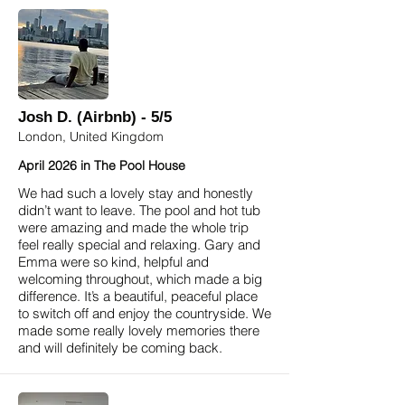
Josh D. (Airbnb) - 5/5
London, United Kingdom
April 2026 in The Pool House
We had such a lovely stay and honestly
didn’t want to leave. The pool and hot tub
were amazing and made the whole trip
feel really special and relaxing. Gary and
Emma were so kind, helpful and
welcoming throughout, which made a big
difference. It’s a beautiful, peaceful place
to switch off and enjoy the countryside. We
made some really lovely memories there
and will definitely be coming back.