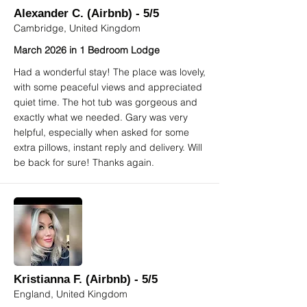
Alexander C. (Airbnb) - 5/5
Cambridge, United Kingdom
March 2026 in 1 Bedroom Lodge
Had a wonderful stay! The place was lovely,
with some peaceful views and appreciated
quiet time. The hot tub was gorgeous and
exactly what we needed. Gary was very
helpful, especially when asked for some
extra pillows, instant reply and delivery. Will
be back for sure! Thanks again.
Kristianna F. (Airbnb) - 5/5
England, United Kingdom