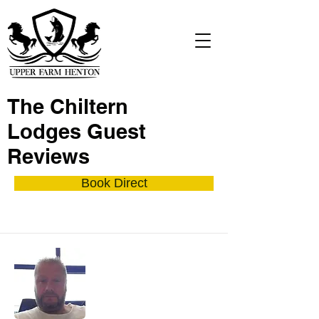
The Chiltern
Lodges Guest
Reviews
Book Direct