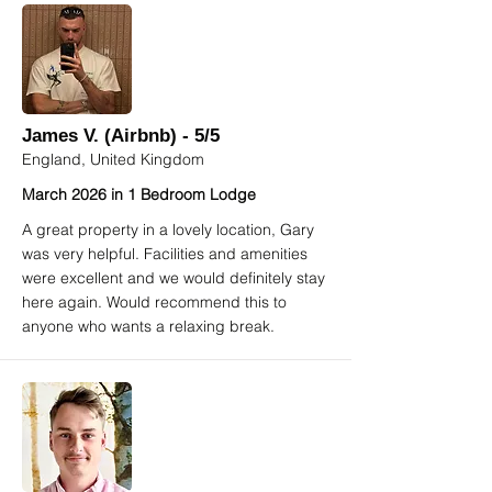
James V. (Airbnb) - 5/5
England, United Kingdom
March 2026 in 1 Bedroom Lodge
A great property in a lovely location, Gary
was very helpful. Facilities and amenities
were excellent and we would definitely stay
here again. Would recommend this to
anyone who wants a relaxing break.