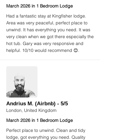
March 2026 in 1 Bedroom Lodge
Had a fantastic stay at Kingfisher lodge.
Area was very peaceful, perfect place to
unwind. It has everything you need. It was
very clean when we got there especially the
hot tub. Gary was very responsive and
helpful. 10/10 would recommend 😊.
Andrius M. (Airbnb) - 5/5
London, United Kingdom
March 2026 in 1 Bedroom Lodge
Perfect place to unwind. Clean and tidy
lodge, got everything you need. Quality