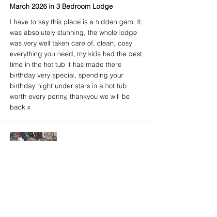
March 2026 in 3 Bedroom Lodge
I have to say this place is a hidden gem. It
was absolutely stunning, the whole lodge
was very well taken care of, clean, cosy
everything you need, my kids had the best
time in the hot tub it has made there
birthday very special, spending your
birthday night under stars in a hot tub
worth every penny, thankyou we will be
back x
Amy A. (Airbnb) - 5/5
Brighton, East Sussex, United Kingdom
March 2026 in 3 Bedroom Lodge