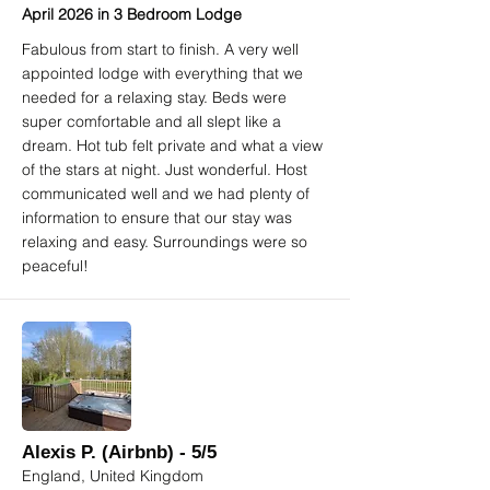
April 2026 in 3 Bedroom Lodge
Fabulous from start to finish. A very well
appointed lodge with everything that we
needed for a relaxing stay. Beds were
super comfortable and all slept like a
dream. Hot tub felt private and what a view
of the stars at night. Just wonderful. Host
communicated well and we had plenty of
information to ensure that our stay was
relaxing and easy. Surroundings were so
peaceful!
Alexis P. (Airbnb) - 5/5
England, United Kingdom