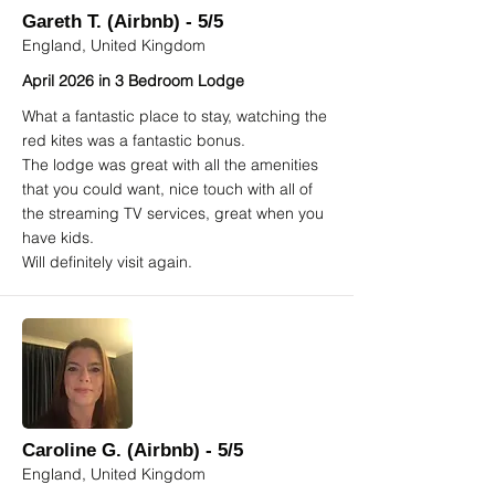
Gareth T. (Airbnb) - 5/5
England, United Kingdom
April 2026 in 3 Bedroom Lodge
What a fantastic place to stay, watching the
red kites was a fantastic bonus.
The lodge was great with all the amenities
that you could want, nice touch with all of
the streaming TV services, great when you
have kids.
Will definitely visit again.
Caroline G. (Airbnb) - 5/5
England, United Kingdom