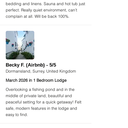
bedding and linens. Sauna and hot tub just
perfect. Really quiet environment, can’t
complain at all. Will be back 100%.
Becky F. (Airbnb) - 5/5
Dormansland, Surrey, United Kingdom
March 2026 in 1 Bedroom Lodge
Overlooking a fishing pond and in the
middle of private land, beautiful and
peaceful setting for a quick getaway! Felt
safe, modern features in the lodge and
easy to find.