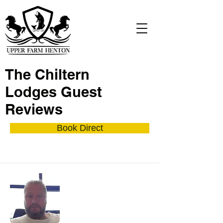
The Chiltern
Lodges Guest
Reviews
Book Direct