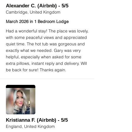
Alexander C. (Airbnb) - 5/5
Cambridge, United Kingdom
March 2026 in 1 Bedroom Lodge
Had a wonderful stay! The place was lovely,
with some peaceful views and appreciated
quiet time. The hot tub was gorgeous and
exactly what we needed. Gary was very
helpful, especially when asked for some
extra pillows, instant reply and delivery. Will
be back for sure! Thanks again.
Kristianna F. (Airbnb) - 5/5
England, United Kingdom