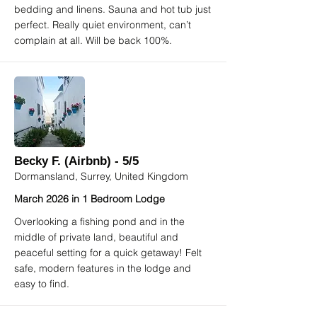
bedding and linens. Sauna and hot tub just
perfect. Really quiet environment, can’t
complain at all. Will be back 100%.
Becky F. (Airbnb) - 5/5
Dormansland, Surrey, United Kingdom
March 2026 in 1 Bedroom Lodge
Overlooking a fishing pond and in the
middle of private land, beautiful and
peaceful setting for a quick getaway! Felt
safe, modern features in the lodge and
easy to find.