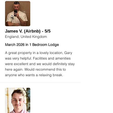
James V. (Airbnb) - 5/5
England, United Kingdom
March 2026 in 1 Bedroom Lodge
A great property in a lovely location, Gary
was very helpful. Facilities and amenities
were excellent and we would definitely stay
here again. Would recommend this to
anyone who wants a relaxing break.