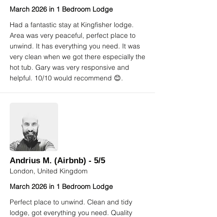
March 2026 in 1 Bedroom Lodge
Had a fantastic stay at Kingfisher lodge.
Area was very peaceful, perfect place to
unwind. It has everything you need. It was
very clean when we got there especially the
hot tub. Gary was very responsive and
helpful. 10/10 would recommend 😊.
Andrius M. (Airbnb) - 5/5
London, United Kingdom
March 2026 in 1 Bedroom Lodge
Perfect place to unwind. Clean and tidy
lodge, got everything you need. Quality