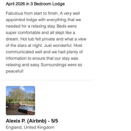
April 2026 in 3 Bedroom Lodge
Fabulous from start to finish. A very well
appointed lodge with everything that we
needed for a relaxing stay. Beds were
super comfortable and all slept like a
dream. Hot tub felt private and what a view
of the stars at night. Just wonderful. Host
communicated well and we had plenty of
information to ensure that our stay was
relaxing and easy. Surroundings were so
peaceful!
Alexis P. (Airbnb) - 5/5
England, United Kingdom