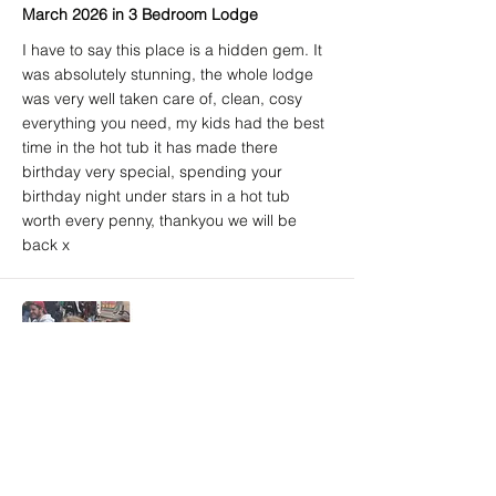
March 2026 in 3 Bedroom Lodge
I have to say this place is a hidden gem. It
was absolutely stunning, the whole lodge
was very well taken care of, clean, cosy
everything you need, my kids had the best
time in the hot tub it has made there
birthday very special, spending your
birthday night under stars in a hot tub
worth every penny, thankyou we will be
back x
Amy A. (Airbnb) - 5/5
Brighton, East Sussex, United Kingdom
March 2026 in 3 Bedroom Lodge