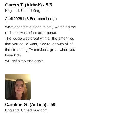
Gareth T. (Airbnb) - 5/5
England, United Kingdom
April 2026 in 3 Bedroom Lodge
What a fantastic place to stay, watching the
red kites was a fantastic bonus.
The lodge was great with all the amenities
that you could want, nice touch with all of
the streaming TV services, great when you
have kids.
Will definitely visit again.
Caroline G. (Airbnb) - 5/5
England, United Kingdom