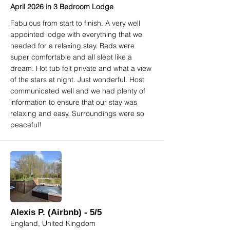
April 2026 in 3 Bedroom Lodge
Fabulous from start to finish. A very well
appointed lodge with everything that we
needed for a relaxing stay. Beds were
super comfortable and all slept like a
dream. Hot tub felt private and what a view
of the stars at night. Just wonderful. Host
communicated well and we had plenty of
information to ensure that our stay was
relaxing and easy. Surroundings were so
peaceful!
Alexis P. (Airbnb) - 5/5
England, United Kingdom