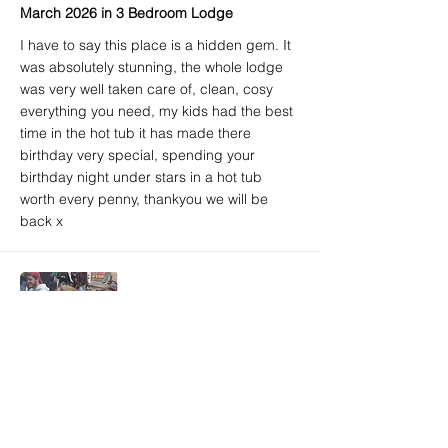
March 2026 in 3 Bedroom Lodge
I have to say this place is a hidden gem. It
was absolutely stunning, the whole lodge
was very well taken care of, clean, cosy
everything you need, my kids had the best
time in the hot tub it has made there
birthday very special, spending your
birthday night under stars in a hot tub
worth every penny, thankyou we will be
back x
Amy A. (Airbnb) - 5/5
Brighton, East Sussex, United Kingdom
March 2026 in 3 Bedroom Lodge