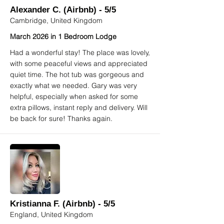
Alexander C. (Airbnb) - 5/5
Cambridge, United Kingdom
March 2026 in 1 Bedroom Lodge
Had a wonderful stay! The place was lovely,
with some peaceful views and appreciated
quiet time. The hot tub was gorgeous and
exactly what we needed. Gary was very
helpful, especially when asked for some
extra pillows, instant reply and delivery. Will
be back for sure! Thanks again.
Kristianna F. (Airbnb) - 5/5
England, United Kingdom