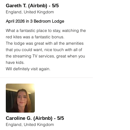
Gareth T. (Airbnb) - 5/5
England, United Kingdom
April 2026 in 3 Bedroom Lodge
What a fantastic place to stay, watching the
red kites was a fantastic bonus.
The lodge was great with all the amenities
that you could want, nice touch with all of
the streaming TV services, great when you
have kids.
Will definitely visit again.
Caroline G. (Airbnb) - 5/5
England, United Kingdom