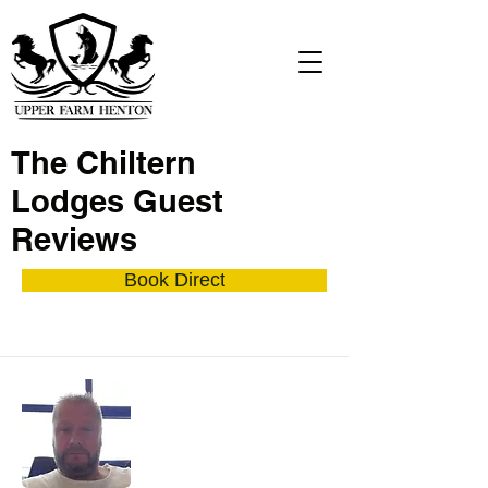
The Chiltern
Lodges Guest
Reviews
Book Direct