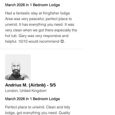
March 2026 in 1 Bedroom Lodge
Had a fantastic stay at Kingfisher lodge.
Area was very peaceful, perfect place to
unwind. It has everything you need. It was
very clean when we got there especially the
hot tub. Gary was very responsive and
helpful. 10/10 would recommend 😊.
Andrius M. (Airbnb) - 5/5
London, United Kingdom
March 2026 in 1 Bedroom Lodge
Perfect place to unwind. Clean and tidy
lodge, got everything you need. Quality