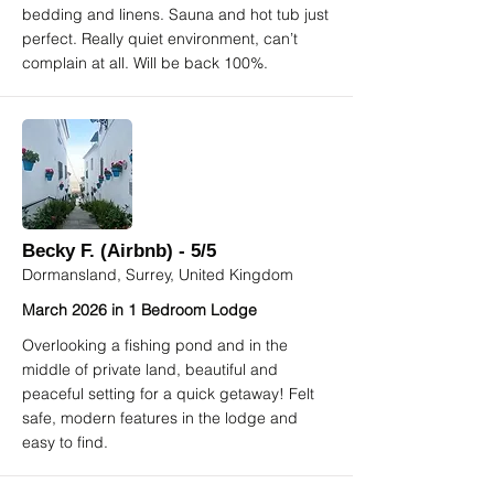
bedding and linens. Sauna and hot tub just
perfect. Really quiet environment, can’t
complain at all. Will be back 100%.
Becky F. (Airbnb) - 5/5
Dormansland, Surrey, United Kingdom
March 2026 in 1 Bedroom Lodge
Overlooking a fishing pond and in the
middle of private land, beautiful and
peaceful setting for a quick getaway! Felt
safe, modern features in the lodge and
easy to find.