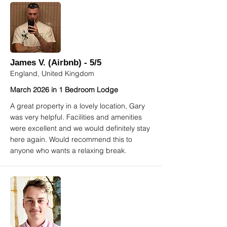
James V. (Airbnb) - 5/5
England, United Kingdom
March 2026 in 1 Bedroom Lodge
A great property in a lovely location, Gary
was very helpful. Facilities and amenities
were excellent and we would definitely stay
here again. Would recommend this to
anyone who wants a relaxing break.