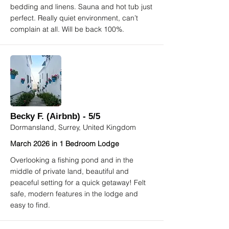
bedding and linens. Sauna and hot tub just
perfect. Really quiet environment, can’t
complain at all. Will be back 100%.
Becky F. (Airbnb) - 5/5
Dormansland, Surrey, United Kingdom
March 2026 in 1 Bedroom Lodge
Overlooking a fishing pond and in the
middle of private land, beautiful and
peaceful setting for a quick getaway! Felt
safe, modern features in the lodge and
easy to find.