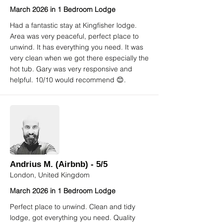
March 2026 in 1 Bedroom Lodge
Had a fantastic stay at Kingfisher lodge.
Area was very peaceful, perfect place to
unwind. It has everything you need. It was
very clean when we got there especially the
hot tub. Gary was very responsive and
helpful. 10/10 would recommend 😊.
Andrius M. (Airbnb) - 5/5
London, United Kingdom
March 2026 in 1 Bedroom Lodge
Perfect place to unwind. Clean and tidy
lodge, got everything you need. Quality