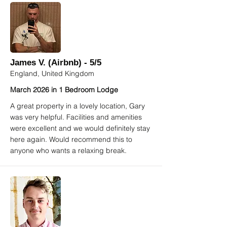
James V. (Airbnb) - 5/5
England, United Kingdom
March 2026 in 1 Bedroom Lodge
A great property in a lovely location, Gary
was very helpful. Facilities and amenities
were excellent and we would definitely stay
here again. Would recommend this to
anyone who wants a relaxing break.