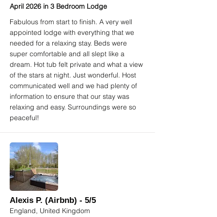
April 2026 in 3 Bedroom Lodge
Fabulous from start to finish. A very well
appointed lodge with everything that we
needed for a relaxing stay. Beds were
super comfortable and all slept like a
dream. Hot tub felt private and what a view
of the stars at night. Just wonderful. Host
communicated well and we had plenty of
information to ensure that our stay was
relaxing and easy. Surroundings were so
peaceful!
Alexis P. (Airbnb) - 5/5
England, United Kingdom