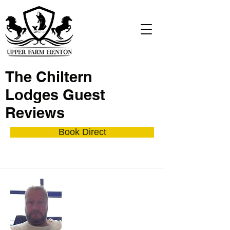
The Chiltern
Lodges Guest
Reviews
Book Direct