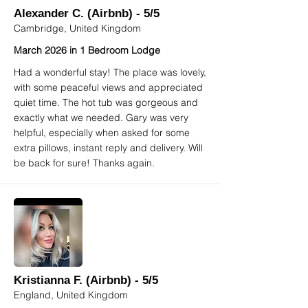
Alexander C. (Airbnb) - 5/5
Cambridge, United Kingdom
March 2026 in 1 Bedroom Lodge
Had a wonderful stay! The place was lovely,
with some peaceful views and appreciated
quiet time. The hot tub was gorgeous and
exactly what we needed. Gary was very
helpful, especially when asked for some
extra pillows, instant reply and delivery. Will
be back for sure! Thanks again.
Kristianna F. (Airbnb) - 5/5
England, United Kingdom