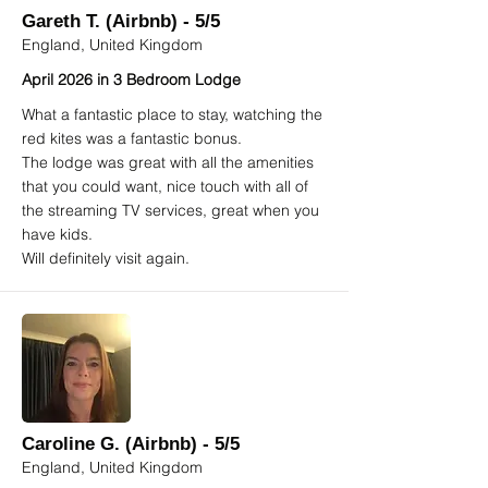
Gareth T. (Airbnb) - 5/5
England, United Kingdom
April 2026 in 3 Bedroom Lodge
What a fantastic place to stay, watching the
red kites was a fantastic bonus.
The lodge was great with all the amenities
that you could want, nice touch with all of
the streaming TV services, great when you
have kids.
Will definitely visit again.
Caroline G. (Airbnb) - 5/5
England, United Kingdom