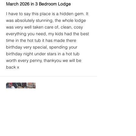
March 2026 in 3 Bedroom Lodge
I have to say this place is a hidden gem. It
was absolutely stunning, the whole lodge
was very well taken care of, clean, cosy
everything you need, my kids had the best
time in the hot tub it has made there
birthday very special, spending your
birthday night under stars in a hot tub
worth every penny, thankyou we will be
back x
Amy A. (Airbnb) - 5/5
Brighton, East Sussex, United Kingdom
March 2026 in 3 Bedroom Lodge