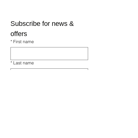
Subscribe for news & 
offers
*
First name
*
Last name
*
Email
*
I'm interested in...
Fishery
Holiday Lets
Equestrian