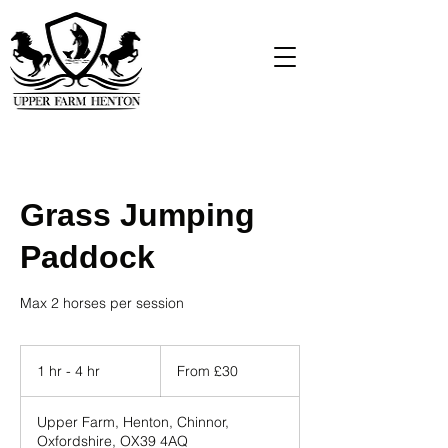
Grass Jumping
Paddock
Max 2 horses per session
From
30
1 hr - 4 hr
1
From £30
British
pounds
h
-
Upper Farm, Henton, Chinnor,
4
Oxfordshire, OX39 4AQ
h