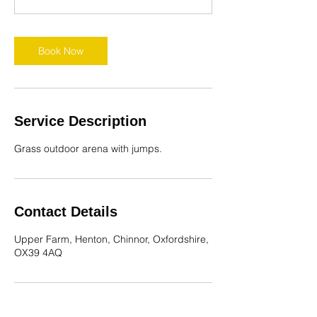
r
Book Now
Service Description
Grass outdoor arena with jumps.
Contact Details
Upper Farm, Henton, Chinnor, Oxfordshire,
OX39 4AQ